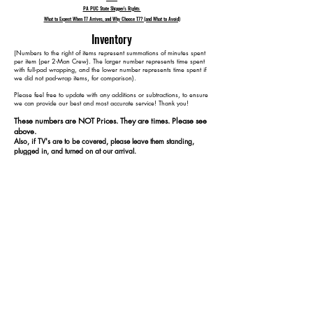
PA PUC State Shipper's Rights
What to Expect When T7 Arrives, and Why Choose T7? (and What to Avoid)
Inventory
​(Numbers to the right of items represent summations of minutes spent
per item (per 2-Man Crew). The larger number represents time spent
with full-pad wrapping, and the lower number represents time spent if
we did not pad-wrap items, for comparison).
Please feel free to update with any additions or subtractions, to ensure
we can provide our best and most accurate service! Thank you!​​
These numbers are NOT Prices. They are times. Please see
above.
Also, if TV's are to be covered, please leave them standing,
plugged in, and turned on at our arrival.
1 48" TV 15 15
1 Coffee Table 35 25
1 Kitchen Table 65 45
4 Kitchen Chairs 105 65
3 Lamps 120 80
2 Plant Stands 130 90
1 Cedar Chest 150 100
1 Cabinet 170 110
15 Containers 195 135
3 Rugs 225 165
1 Bed 285 205
2 Dressers (1 w/ Mirror) 345 245
3 End Tables 390 265
ADD DISPOSAL CHARGE
1 3-Seat Couch (Not Reclining)
1 Reclining Arm Chair