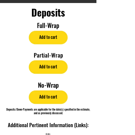
Deposits
Full-Wrap
Add to cart
Partial-Wrap
Add to cart
No-Wrap
Add to cart
Deposits/Down-Payments are applicable for the date(s) specified in the estimate,
and as previously discussed.
Additional Pertinent Information (Links):
C.O.I.