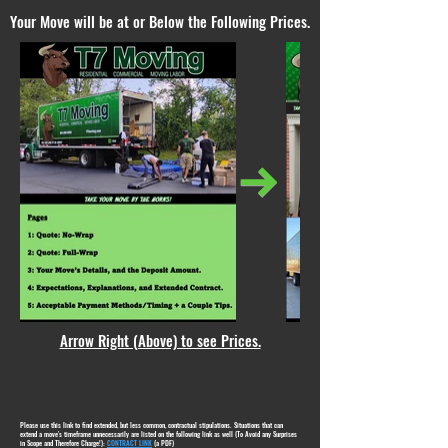
Your Move will be at or Below the Following Prices.
Arrow Right (Above) to see Prices.
Please use this link to find extended, but less common, contractual stipulations. Situations that can
extend a move's timeframe unnecessarily are listed on the following link as well (To Avoid any Surprises
in Scope and Therefore Charge!):
CONTRACT LINK
(a PDF)