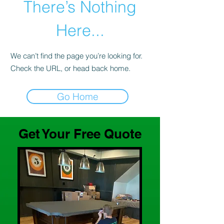
There’s Nothing
Here...
We can’t find the page you’re looking for.
Check the URL, or head back home.
Go Home
Get Your Free Quote