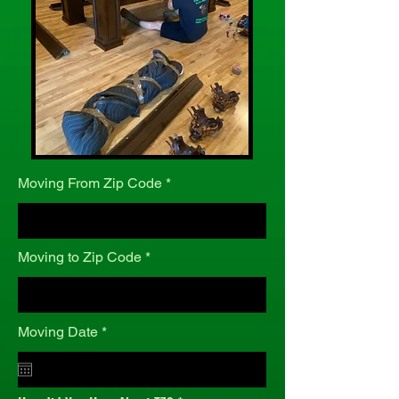
Moving From Zip Code
Moving to Zip Code
r
Moving Date
*
e
q
u
i