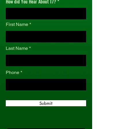
How did You Hear About T7?
r
e
d
First Name
Last Name
Phone
Submit