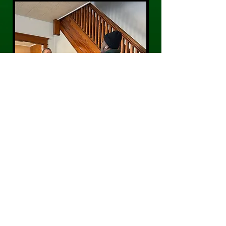
CONTACT US
Phone:
484-300-0203