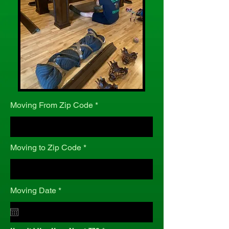
Moving From Zip Code
Moving to Zip Code
r
Moving Date
*
e
q
u
i