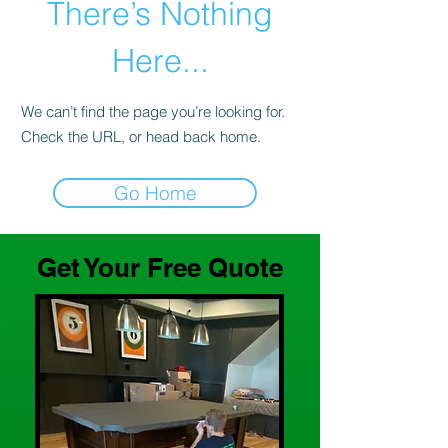
There’s Nothing
Here...
We can’t find the page you’re looking for.
Check the URL, or head back home.
Go Home
Get Your Free Quote