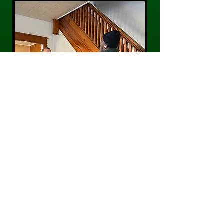
CONTACT US
Phone:
484-300-0203