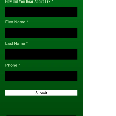
How did You Hear About T7?
r
e
d
First Name
Last Name
Phone
Submit