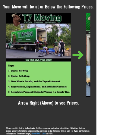
Your Move will be at or Below the Following Prices.
Arrow Right (Above) to see Prices.
Please use this link to find extended, but less common, contractual stipulations. Situations that can
extend a move's timeframe unnecessarily are listed on the following link as well (To Avoid any Surprises
in Scope and Therefore Charge!):
CONTRACT LINK
(a PDF)