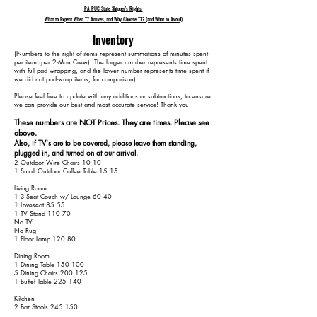
PA PUC State Shipper's Rights
What to Expect When T7 Arrives, and Why Choose T7? (and What to Avoid)
Inventory
​(Numbers to the right of items represent summations of minutes spent
per item (per 2-Man Crew). The larger number represents time spent
with full-pad wrapping, and the lower number represents time spent if
we did not pad-wrap items, for comparison).
Please feel free to update with any additions or subtractions, to ensure
we can provide our best and most accurate service! Thank you!​​
These numbers are NOT Prices. They are times. Please see
above.
Also, if TV's are to be covered, please leave them standing,
plugged in, and turned on at our arrival.
2 Outdoor Wire Chairs 10 10
1 Small Outdoor Coffee Table 15 15
Living Room
1 3-Seat Couch w/ Lounge 60 40
1 Loveseat 85 55
1 TV Stand 110 70
No TV
No Rug
1 Floor Lamp 120 80
Dining Room
1 Dining Table 150 100
5 Dining Chairs 200 125
1 Buffet Table 225 140
Kitchen
2 Bar Stools 245 150