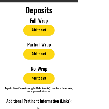
Deposits
Full-Wrap
Add to cart
Partial-Wrap
Add to cart
No-Wrap
Add to cart
Deposits/Down-Payments are applicable for the date(s) specified in the estimate,
and as previously discussed.
Additional Pertinent Information (Links):
C.O.I.