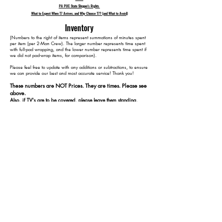
PA PUC State Shipper's Rights
What to Expect When T7 Arrives, and Why Choose T7? (and What to Avoid)
Inventory
​(Numbers to the right of items represent summations of minutes spent
per item (per 2-Man Crew). The larger number represents time spent
with full-pad wrapping, and the lower number represents time spent if
we did not pad-wrap items, for comparison).
Please feel free to update with any additions or subtractions, to ensure
we can provide our best and most accurate service! Thank you!​​
These numbers are NOT Prices. They are times. Please see
above.
Also, if TV's are to be covered, please leave them standing,
plugged in, and turned on at our arrival.
-1 Queen Size Mattress, Bedframe and Headboard 60 40
- 3 Dressers/Bureaus 130 80
- 2 Nightstands 160 100
- 2 Large Screen TVs (55") 190 130
- 1 Twin Size Mattress and Bedframe 240 160
- 2 Office Desks 290 190
- 2 Office Chairs 310 200
- 1 Small Personal Filing Cabinet (2 drawers) 325 210
- 3 Bookshelves(plywood) 395 250
- 3 Standing Lamps 425 280
-1 Dining Room Table and 6 Chairs (Wood) 515 330
- 3 Coffee Tables 575 360
- 1 Cat Tower 580 365
- 1 Patio Loveseat (wicker) 590 375
- 1 Patio Table & 2 Chairs (metal) 610 395
- 2 Bicycles 620 405
- 1 Large/Tall Ladder(6ft) 630 415