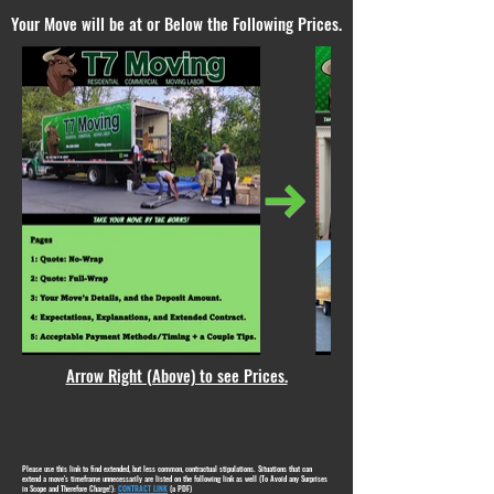
Your Move will be at or Below the Following Prices.
Arrow Right (Above) to see Prices.
Please use this link to find extended, but less common, contractual stipulations. Situations that can
extend a move's timeframe unnecessarily are listed on the following link as well (To Avoid any Surprises
in Scope and Therefore Charge!):
CONTRACT LINK
(a PDF)