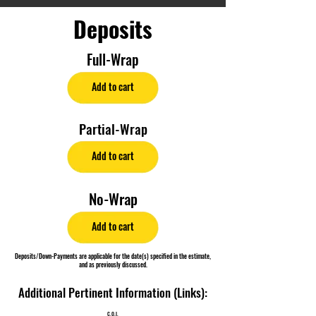
Deposits
Full-Wrap
Add to cart
Partial-Wrap
Add to cart
No-Wrap
Add to cart
Deposits/Down-Payments are applicable for the date(s) specified in the estimate,
and as previously discussed.
Additional Pertinent Information (Links):
C.O.I.