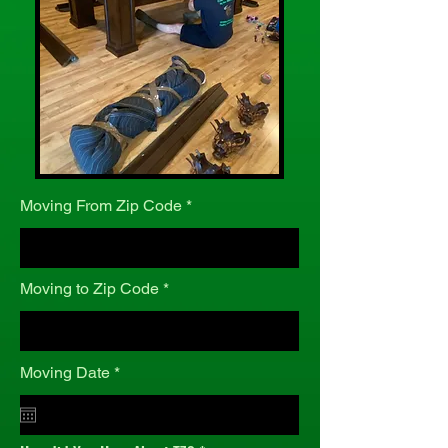
Moving From Zip Code
Moving to Zip Code
r
Moving Date
*
e
q
u
i