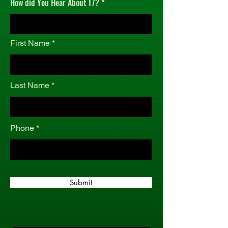
How did You Hear About T7?
r
e
d
First Name
Last Name
Phone
Submit