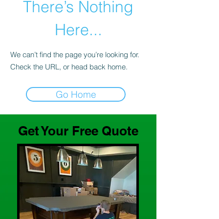
There’s Nothing
Here...
We can’t find the page you’re looking for.
Check the URL, or head back home.
Go Home
Get Your Free Quote