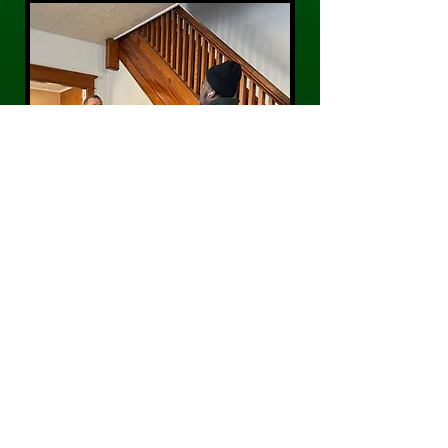
CONTACT US
Phone:
484-300-0203