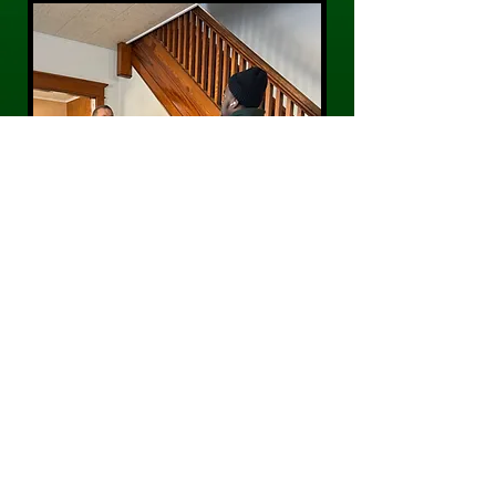
CONTACT US
Phone:
484-300-0203