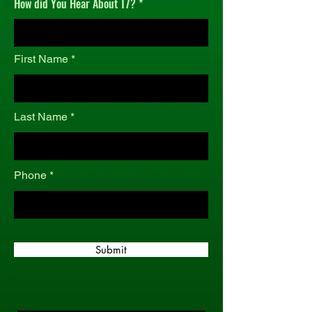
How did You Hear About T7?
r
e
d
First Name
Last Name
Phone
Submit