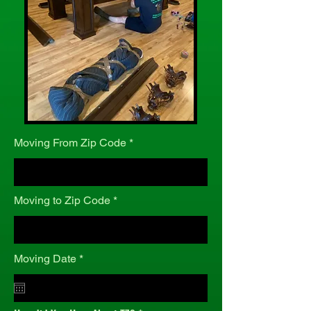
Moving From Zip Code
Moving to Zip Code
r
Moving Date
*
e
q
u
i