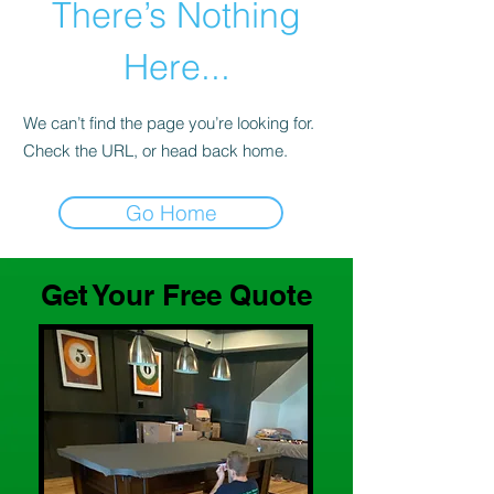
There’s Nothing
Here...
We can’t find the page you’re looking for.
Check the URL, or head back home.
Go Home
Get Your Free Quote