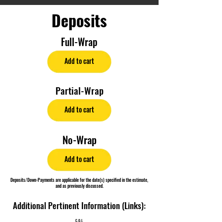
Deposits
Full-Wrap
Add to cart
Partial-Wrap
Add to cart
No-Wrap
Add to cart
Deposits/Down-Payments are applicable for the date(s) specified in the estimate,
and as previously discussed.
Additional Pertinent Information (Links):
C.O.I.