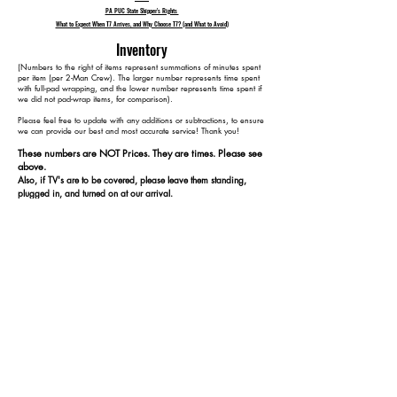
PA PUC State Shipper's Rights
What to Expect When T7 Arrives, and Why Choose T7? (and What to Avoid)
Inventory
​(Numbers to the right of items represent summations of minutes spent
per item (per 2-Man Crew). The larger number represents time spent
with full-pad wrapping, and the lower number represents time spent if
we did not pad-wrap items, for comparison).
Please feel free to update with any additions or subtractions, to ensure
we can provide our best and most accurate service! Thank you!​​
These numbers are NOT Prices. They are times. Please see
above.
Also, if TV's are to be covered, please leave them standing,
plugged in, and turned on at our arrival.
1 48" TV 15 15
1 Coffee Table 35 25
1 Kitchen Table 65 45
4 Kitchen Chairs 105 65
3 Lamps 120 80
2 Plant Stands 130 90
1 Cedar Chest 150 100
1 Cabinet 170 110
15 Containers 195 135
3 Rugs 225 165
1 Bed 285 205
2 Dressers (1 w/ Mirror) 345 245
3 End Tables 390 265
ADD DISPOSAL CHARGE
1 3-Seat Couch (Not Reclining)
1 Reclining Arm Chair