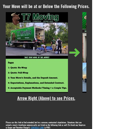
Your Move will be at or Below the Following Prices.
Arrow Right (Above) to see Prices.
Please use this link to find extended, but less common, contractual stipulations. Situations that can
extend a move's timeframe unnecessarily are listed on the following link as well (To Avoid any Surprises
in Scope and Therefore Charge!):
CONTRACT LINK
(a PDF)