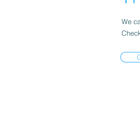
We can
Check