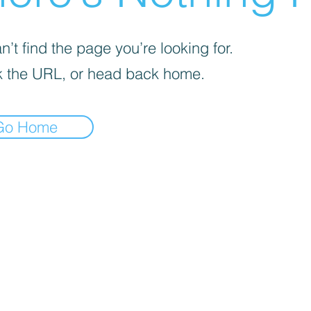
’t find the page you’re looking for.
 the URL, or head back home.
Go Home