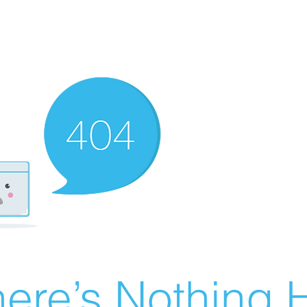
ere’s Nothing H