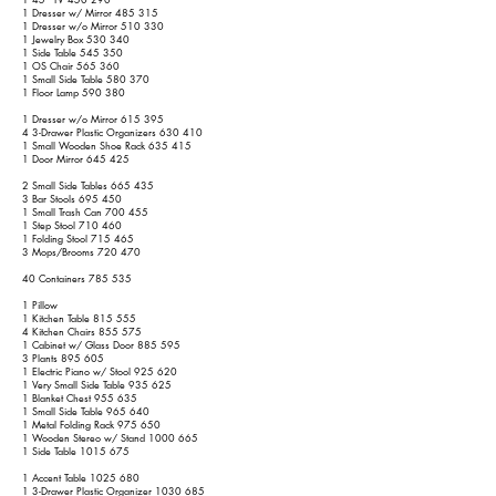
1 Dresser w/ Mirror 485 315
1 Dresser w/o Mirror 510 330
1 Jewelry Box 530 340
1 Side Table 545 350
1 OS Chair 565 360
1 Small Side Table 580 370
1 Floor Lamp 590 380
1 Dresser w/o Mirror 615 395
4 3-Drawer Plastic Organizers 630 410
1 Small Wooden Shoe Rack 635 415
1 Door Mirror 645 425
2 Small Side Tables 665 435
3 Bar Stools 695 450
1 Small Trash Can 700 455
1 Step Stool 710 460
1 Folding Stool 715 465
3 Mops/Brooms 720 470
40 Containers 785 535
1 Pillow
1 Kitchen Table 815 555
4 Kitchen Chairs 855 575
1 Cabinet w/ Glass Door 885 595
3 Plants 895 605
1 Electric Piano w/ Stool 925 620
1 Very Small Side Table 935 625
1 Blanket Chest 955 635
1 Small Side Table 965 640
1 Metal Folding Rack 975 650
1 Wooden Stereo w/ Stand
1000 665
1 Side Table
1015 675
1 Accent Table
1025 680
1 3-Drawer Plastic Organizer
1030 685