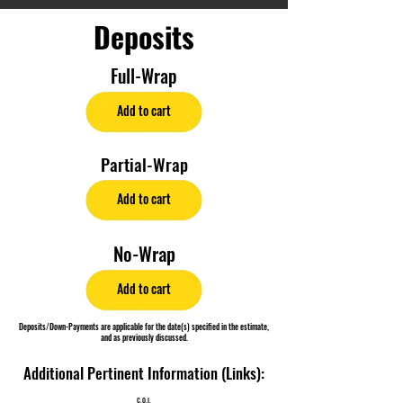
Deposits
Full-Wrap
Add to cart
Partial-Wrap
Add to cart
No-Wrap
Add to cart
Deposits/Down-Payments are applicable for the date(s) specified in the estimate,
and as previously discussed.
Additional Pertinent Information (Links):
C.O.I.