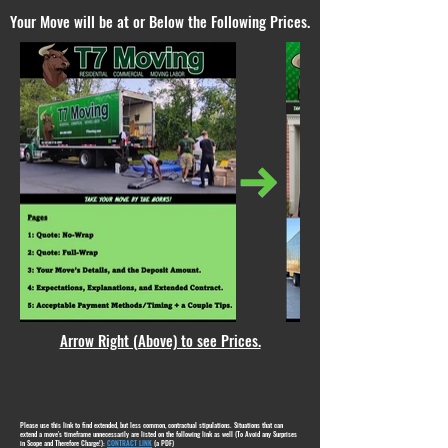
Your Move will be at or Below the Following Prices.
Arrow Right (Above) to see Prices.
Please use this link to find extended, but less common, contractual stipulations. Situations that can
extend a move's timeframe unnecessarily are listed on the following link as well (To Avoid any Surprises
in Scope and Therefore Charge!):
CONTRACT LINK
(a PDF)