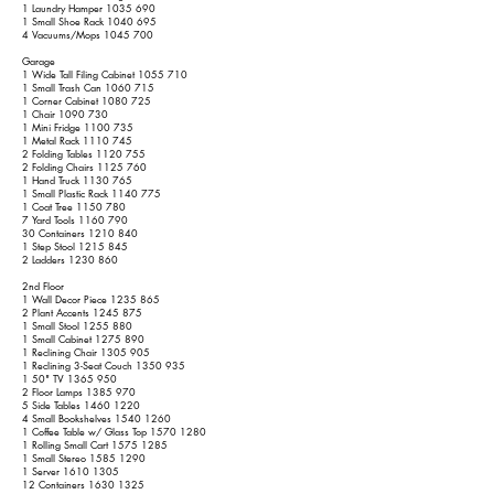
1 Laundry Hamper
1035 690
1 Small Shoe Rack
1040 695
4 Vacuums/Mops
1045 700
Garage
1 Wide Tall Filing Cabinet
1055 710
1 Small Trash Can
1060 715
1 Corner Cabinet
1080 725
1 Chair
1090 730
1 Mini Fridge
1100 735
1 Metal Rack
1110 745
2 Folding Tables
1120 755
2 Folding Chairs
1125 760
1 Hand Truck
1130 765
1 Small Plastic Rack
1140 775
1 Coat Tree
1150 780
7 Yard Tools
1160 790
30 Containers
1210 840
1 Step Stool
1215 845
2 Ladders
1230 860
2nd Floor
1 Wall Decor Piece
1235 865
2 Plant Accents
1245 875
1 Small Stool
1255 880
1 Small Cabinet
1275 890
1 Reclining Chair
1305 905
1 Reclining 3-Seat Couch
1350 935
1 50" TV
1365 950
2 Floor Lamps
1385 970
5 Side Tables
1460 1220
4 Small Bookshelves
1540 1260
1 Coffee Table w/ Glass Top
1570 1280
1 Rolling Small Cart
1575 1285
1 Small Stereo
1585 1290
1 Server
1610 1305
12 Containers
1630 1325