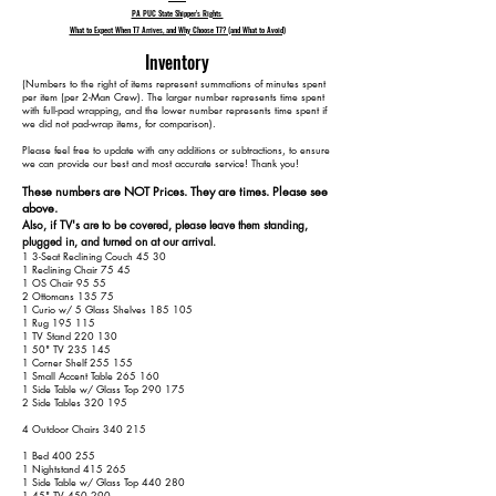
PA PUC State Shipper's Rights
What to Expect When T7 Arrives, and Why Choose T7? (and What to Avoid)
Inventory
​(Numbers to the right of items represent summations of minutes spent
per item (per 2-Man Crew). The larger number represents time spent
with full-pad wrapping, and the lower number represents time spent if
we did not pad-wrap items, for comparison).
Please feel free to update with any additions or subtractions, to ensure
we can provide our best and most accurate service! Thank you!​​
These numbers are NOT Prices. They are times. Please see
above.
Also, if TV's are to be covered, please leave them standing,
plugged in, and turned on at our arrival.
1 3-Seat Reclining Couch 45 30
1 Reclining Chair 75 45
1 OS Chair 95 55
2 Ottomans 135 75
1 Curio w/ 5 Glass Shelves 185 105
1 Rug 195 115
1 TV Stand 220 130
1 50" TV 235 145
1 Corner Shelf 255 155
1 Small Accent Table 265 160
1 Side Table w/ Glass Top 290 175
2 Side Tables 320 195
4 Outdoor Chairs 340 215
1 Bed 400 255
1 Nightstand 415 265
1 Side Table w/ Glass Top 440 280
1 45" TV 450 290