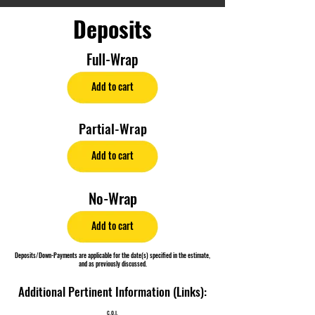
Deposits
Full-Wrap
Add to cart
Partial-Wrap
Add to cart
No-Wrap
Add to cart
Deposits/Down-Payments are applicable for the date(s) specified in the estimate,
and as previously discussed.
Additional Pertinent Information (Links):
C.O.I.