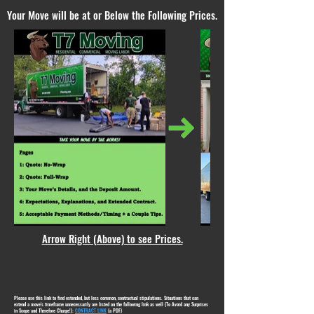
Your Move will be at or Below the Following Prices.
Arrow Right (Above) to see Prices.
Please use this link to find extended, but less common, contractual stipulations. Situations that can
extend a move's timeframe unnecessarily are listed on the following link as well (To Avoid any Surprises
in Scope and Therefore Charge!):
CONTRACT LINK
(a PDF)