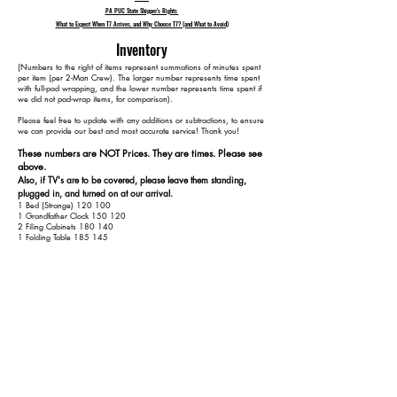
PA PUC State Shipper's Rights
What to Expect When T7 Arrives, and Why Choose T7? (and What to Avoid)
Inventory
​(Numbers to the right of items represent summations of minutes spent
per item (per 2-Man Crew). The larger number represents time spent
with full-pad wrapping, and the lower number represents time spent if
we did not pad-wrap items, for comparison).
Please feel free to update with any additions or subtractions, to ensure
we can provide our best and most accurate service! Thank you!​​
These numbers are NOT Prices. They are times. Please see
above.
Also, if TV's are to be covered, please leave them standing,
plugged in, and turned on at our arrival.
1 Bed (Strange) 120 100
1 Grandfather Clock 150 120
2 Filing Cabinets 180 140
1 Folding Table 185 145
1 Round Dining Table 215 165
4 Dining Chairs 255 185
1 Kitchen Table 285 200
4 Kitchen Chairs 325 220
1 Hope Chest 345 230
1 Bed 405 270
2 Dressers 455 300
1 3-Seat Couch 480 315
2 Armchairs 520 335
1 TV Stand 540 345
2 Side Tables 570 365
1 Small Cabinet 590 375
1 Basket Rack 610 385
1 Outdoor Rocking Chair 615 390