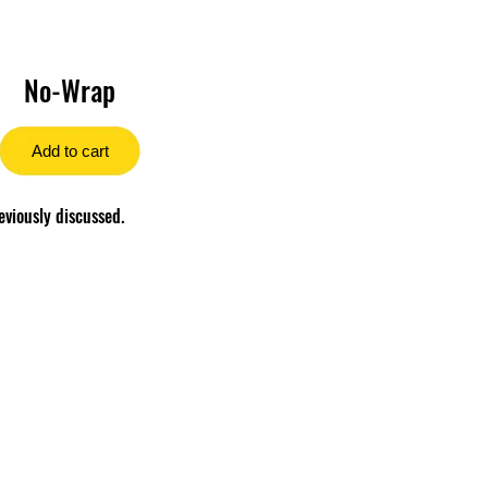
No-Wrap
Add to cart
eviously discussed.