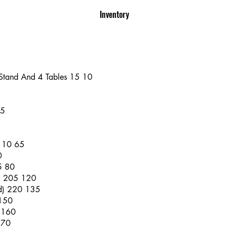
Inventory
 Stand And 4 Tables 15 10
45
 110 65
0
5 80
al 205 120
d) 220 135
 150
 160
170