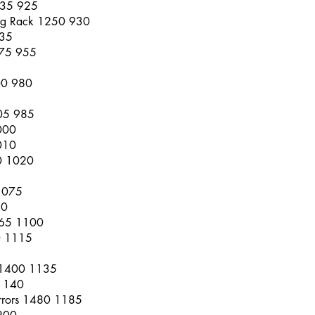
1235 925
ing Rack 1250 930
935
275 955
00 980
305 985
000
010
0 1020
1075
80
1365 1100
0 1115
 1400 1135
1140
irrors 1480 1185