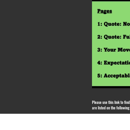
Please use this link to fi
are listed on the followin