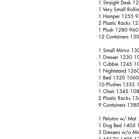
1 Straight Desk 
1 Very Small Roll
1 Hamper 1255 
2 Plastic Racks 1
1 Plush 1280 960
12 Containers 13
1 Small Mirror 1
1 Dresser 1330 1
1 Cubbie 1245 1
1 Nightstand 126
1 Bed 1320 1060
10 Plushes 1335 
1 Chair 1345 10
2 Plastic Racks 
9 Containers 138
1 Peloton w/ Mat
1 Dog Bed 1405 
3 Dressers w/o M