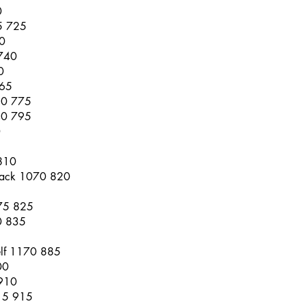
0
55 725
0
 740
0
765
20 775
40 795
0
810
 Rack 1070 820
075 825
0 835
lf 1170 885
00
 910
215 915