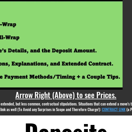
appear.
Arrow Right (Above) to see Prices.
nd extended, but less common, contractual stipulations. Situations that can extend a move's
g link as well (To Avoid any Surprises in Scope and Therefore Charge!):
CONTRACT LINK
(a 
Deposits