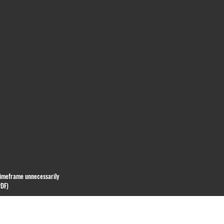
 timeframe unnecessarily
PDF)