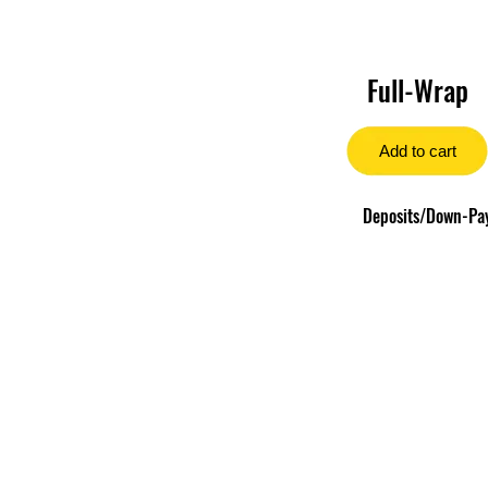
Full-Wrap
Add to cart
Deposits/Down-Paym