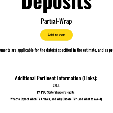
Partial-Wrap
Add to cart
ents are applicable for the date(s) specified in the estimate, and as pr
Additional Pertinent Information (Links):
C.O.I.
PA PUC State Shipper's Rights
What to Expect When T7 Arrives, and Why Choose T7? (and What to Avoid)