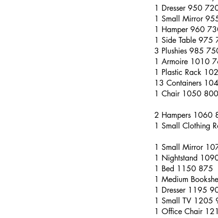
1 Dresser 950 72
1 Small Mirror 9
1 Hamper 960 73
1 Side Table 975
3 Plushies 985 75
1 Armoire 1010 
1 Plastic Rack 10
13 Containers 10
1 Chair 1050 80
2 Hampers 1060 
1 Small Clothing
1 Small Mirror 1
1 Nightstand 109
1 Bed 1150 875
1 Medium Bookshe
1 Dresser 1195 9
1 Small TV 1205
1 Office Chair 1