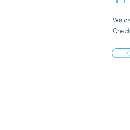
We can
Check