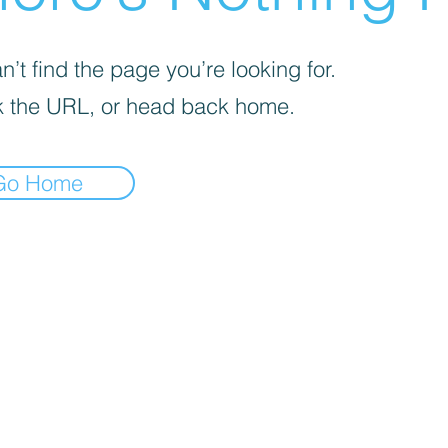
’t find the page you’re looking for.
 the URL, or head back home.
Go Home