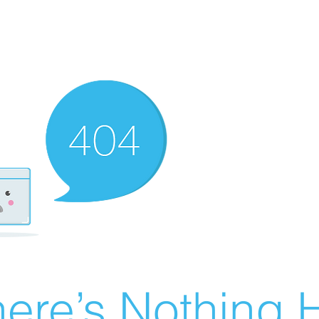
ere’s Nothing H