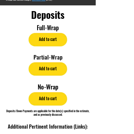
Deposits
Full-Wrap
Add to cart
Partial-Wrap
Add to cart
No-Wrap
Add to cart
Deposits/Down-Payments are applicable for the date(s) specified in the estimate,
and as previously discussed.
Additional Pertinent Information (Links):