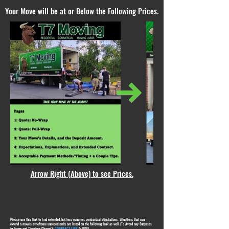
Your Move will be at or Below the Following Prices.
Arrow Right (Above) to see Prices.
Please use this link to find extended, but less common, contractual stipulations. Situations that can
extend a move's timeframe unnecessarily are listed on the following link as well (To Avoid any Surprises
in Scope and Therefore Charge!):
CONTRACT LINK
(a PDF)