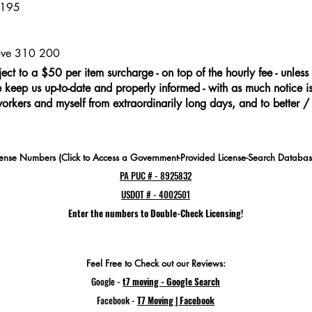
 195
move 310 200
ject to a $50 per item surcharge - on top of the hourly fee - unless 
keep us up-to-date and properly informed - with as much notice is 
workers and myself from extraordinarily long days, and to better /
cense Numbers (Click to Access a Government-Provided License-Search Databas
PA PUC # - 8925832
USDOT # - 4002501
Enter the numbers to Double-Check Licensing!
Feel Free to Check out our Reviews:
Google -
t7 moving - Google Search
Facebook -
T7 Moving | Facebook