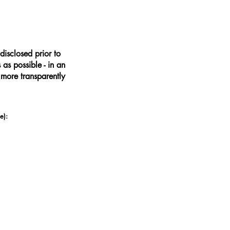
disclosed prior to
as possible - in an
 more transparently
e):