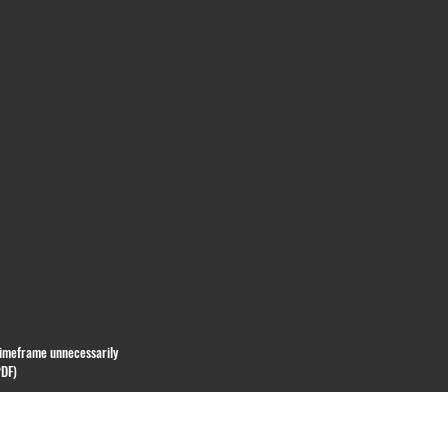
 timeframe unnecessarily
PDF)