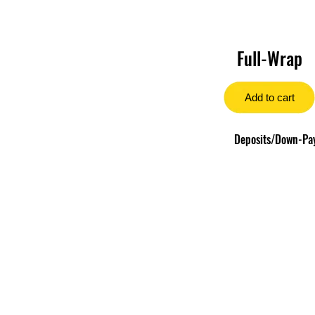
Full-Wrap
Add to cart
Deposits/Down-Paym