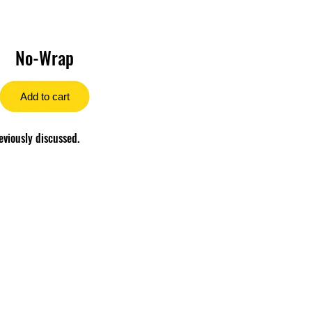
No-Wrap
Add to cart
eviously discussed.