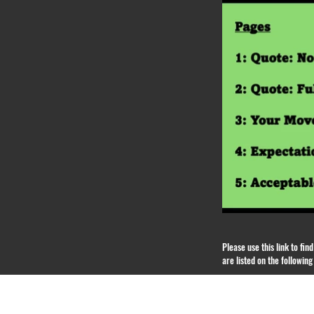
Please use this link to fi
are listed on the followin