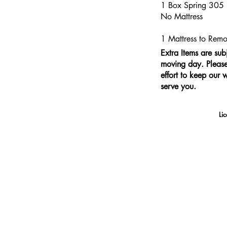
1 Box Spring 305
No Mattress
1 Mattress to Re
Extra Items are sub
moving day. Please 
effort to keep our 
serve you.
Li