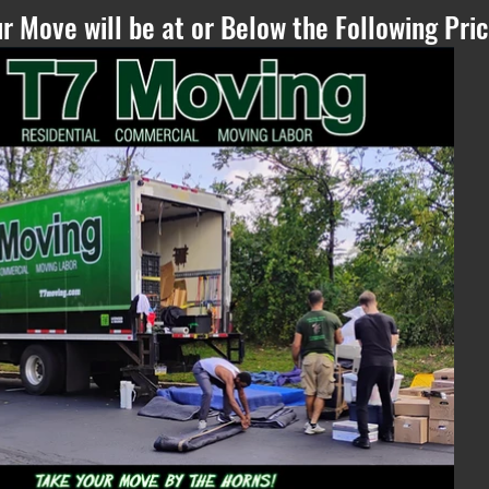
r Move will be at or Below the Following Pric
Please Refresh, if
you can see this
text - if the
estimate does not