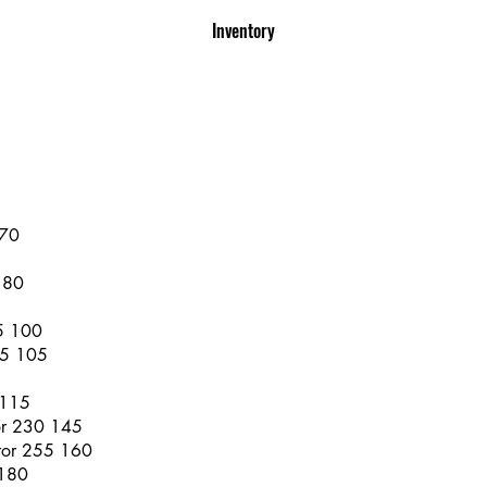
Inventory
 70
 80
65 100
75 105
 115
or 230 145
rror 255 160
 180