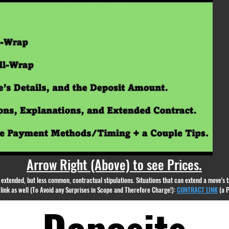
appear.
Arrow Right (Above) to see Prices.
nd extended, but less common, contractual stipulations. Situations that can extend a move's
g link as well (To Avoid any Surprises in Scope and Therefore Charge!):
CONTRACT LINK
(a 
Deposits