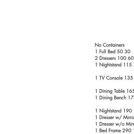
No Containers
1 Full Bed 50 30
2 Dressers 100 60
1 Nightstand 115
1 TV Console 135
1 Dining Table 1
1 Dining Bench 1
1 Nightstand 190
1 Dresser w/ Mirr
1 Dresser w/o Mi
1 Bed Frame 290