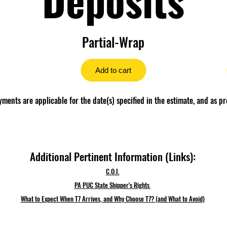
Partial-Wrap
Add to cart
ents are applicable for the date(s) specified in the estimate, and as pr
Additional Pertinent Information (Links):
C.O.I.
PA PUC State Shipper's Rights
What to Expect When T7 Arrives, and Why Choose T7? (and What to Avoid)