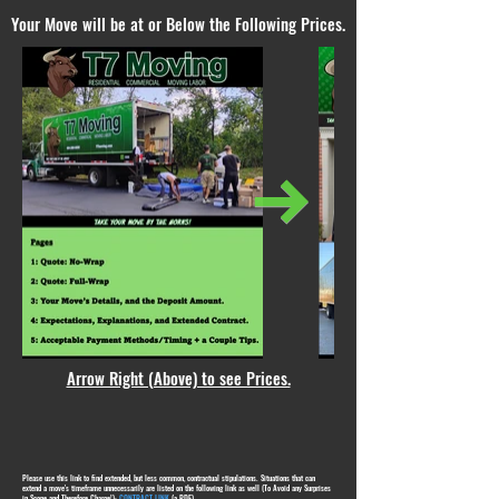
Your Move will be at or Below the Following Prices.
Arrow Right (Above) to see Prices.
Please use this link to find extended, but less common, contractual stipulations. Situations that can
extend a move's timeframe unnecessarily are listed on the following link as well (To Avoid any Surprises
in Scope and Therefore Charge!):
CONTRACT LINK
(a PDF)