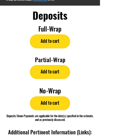
Deposits
Full-Wrap
Add to cart
Partial-Wrap
Add to cart
No-Wrap
Add to cart
Deposits/Down-Payments are applicable for the date(s) specified in the estimate,
and as previously discussed.
Additional Pertinent Information (Links):