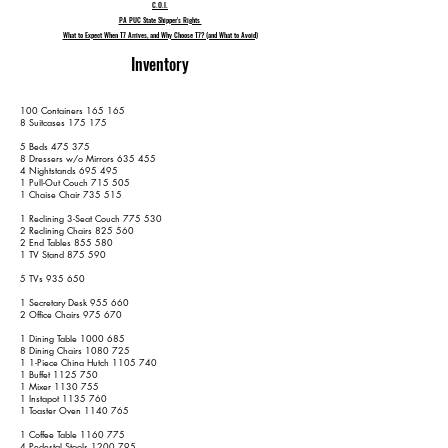
C.O.I.
PA PUC State Shipper's Rights
What to Expect When T7 Arrives, and Why Choose T7? (and What to Avoid)
Inventory
100 Containers 165 165
8 Suitcases 175 175
5 Beds 475 375
8 Dressers w/o Mirrors 635 455
4 Nightstands 695 495
1 Pull-Out Couch 715 505
1 Chaise Chair 735 515
1 Reclining 3-Seat Couch 775 530
2 Reclining Chairs 825 560
2 End Tables 855 580
1 TV Stand 875 590
5 TVs 935 650
1 Secretary Desk 955 660
2 Office Chairs 975 670
1 Dining Table
1000 685
8 Dining Chairs
1080 725
1 1-Piece China Hutch
1105 740
1 Buffet
1125 750
1 Mixer
1130 755
1 Instapot
1135 760
1 Toaster Oven
1140 765
1 Coffee Table
1160 775
4 Pedestal Stools
1200 795