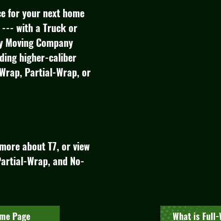
ice for your next home
--- with a Truck or
try Moving Company
iding higher-caliber
-Wrap, Partial-Wrap, or
more about T7, or view
artial-Wrap, and No-
ome Page
What is Full