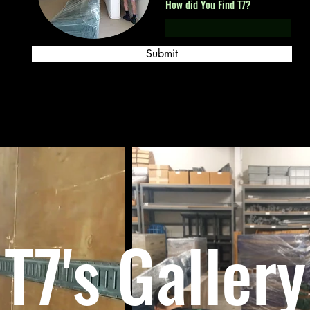
How did You Find T7?
Submit
T7's Gallery