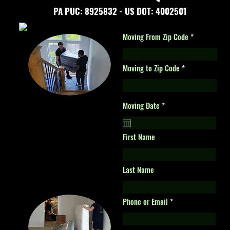
PA PUC: 8925832 -
US DOT: 4002501
Moving From Zip Code
Moving to Zip Code
r
Moving Date
*
e
q
u
i
First Name
r
e
d
Last Name
Phone or Email