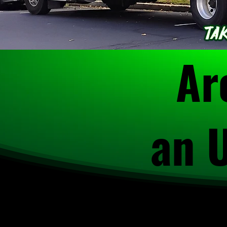
Ar
an 