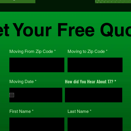
t Your Free Qu
Moving From Zip Code
Moving to Zip Code
How did You Hear About T7?
r
Moving Date
*
e
q
u
i
r
e
First Name
Last Name
d