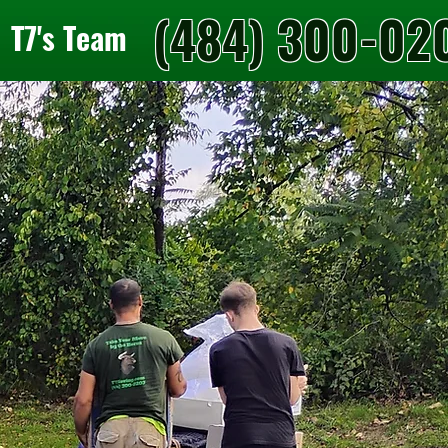
(484) 300-02
T7's Team