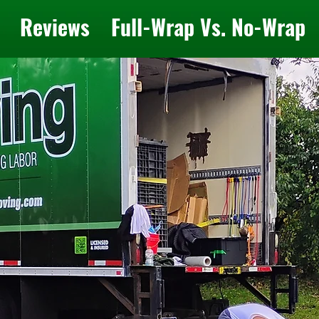
Reviews
Full-Wrap Vs. No-Wrap