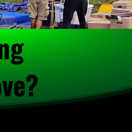
ing
ove?