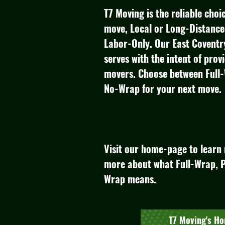
T7 Moving is the reliable cho
move, Local or Long-Distance 
Labor-Only.​ Our East Coven
serves with the intent of prov
movers.​​ Choose between Full
No-Wrap for your next move.
Visit our home-page to learn 
more about what Full-Wrap, P
Wrap means.
T7 Moving's H