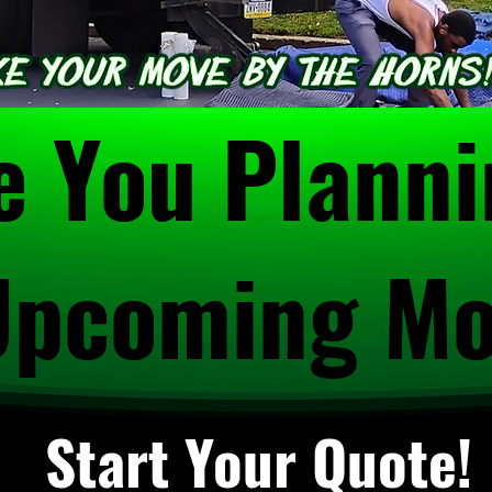
e You Plann
Upcoming M
Start Your Quote!