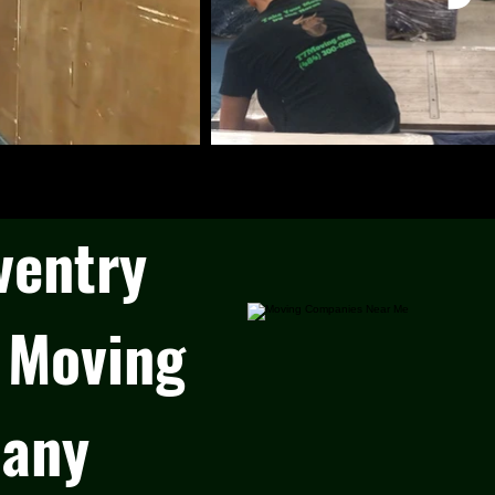
ventry
 Moving
any