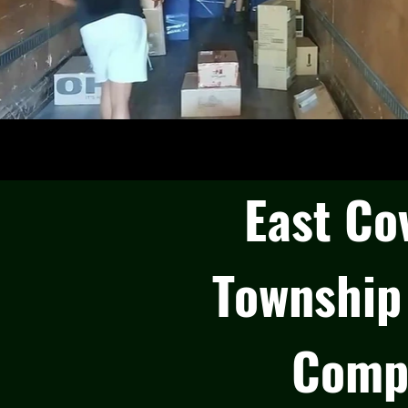
East Co
Township
Comp