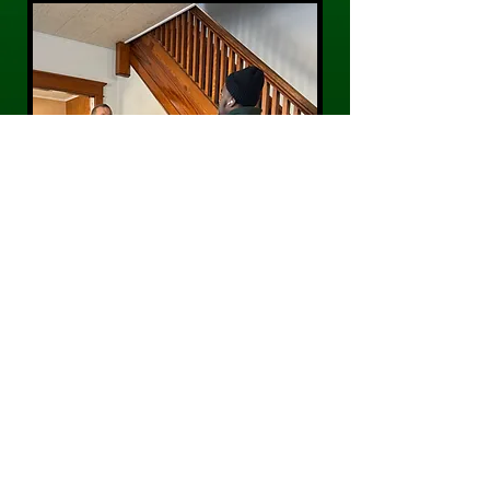
CONTACT US
Phone:
484-300-0203