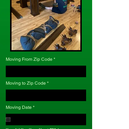
Moving From Zip Code
Moving to Zip Code
r
Moving Date
*
e
q
u
i