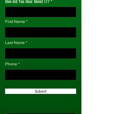
How did You Hear About T7?
r
e
d
First Name
Last Name
Phone
Submit