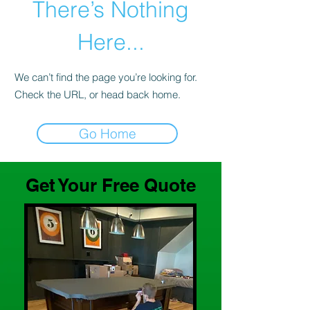
There’s Nothing
Here...
We can’t find the page you’re looking for.
Check the URL, or head back home.
Go Home
Get Your Free Quote