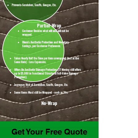
Prevents Scratches, Scuffs, Gouges, Etc.
Partial-Wrap
Customer Decides what will and will not be
wrapped.
Blends Aesthetic Protection and Monetary
Savings, per Customer Preference.
Takes Nearly Half the Time per item unwrapped (but at the
Same Rate) - Less Expensive.
Offers No Aesthetic Damage-Protection (T7 Moving still offers
up to $5,000 in Functional/Structural Full-Value Damage-
Protection).
Increases Risk of Scratches, Scuffs, Gouges, Etc.
Some Items Must still be Wrapped - such as TVs.
No-Wrap
Get Your Free Quote