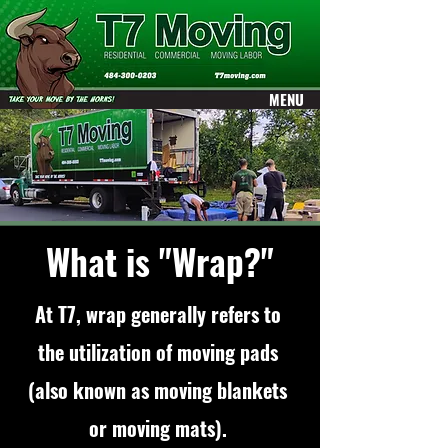
ME
MENU
NU
What is "Wrap?"
At T7, wrap generally refers to
the utilization of moving pads
(also known as moving blankets
or moving mats).