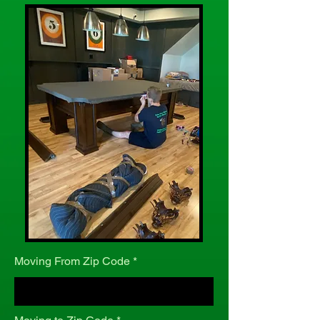
Moving From Zip Code