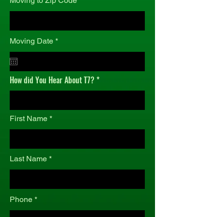
Moving to Zip Code
r
Moving Date
*
e
q
u
i
How did You Hear About T7?
r
e
d
First Name
Last Name
Phone