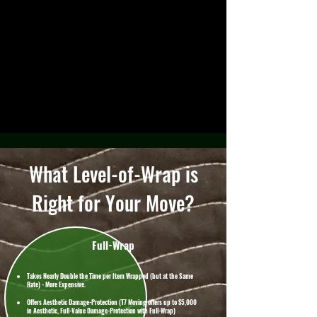
What Level-of-Wrap is
Right for Your Move?
Full-Wrap
Takes Nearly Double the Time per Item Wrapped (but at the Same
Rate) - More Expensive.
Offers Aesthetic Damage-Protection (T7 Moving offers up to $5,000
in Aesthetic, Full-Value Damage-Protection with Full-Wrap)