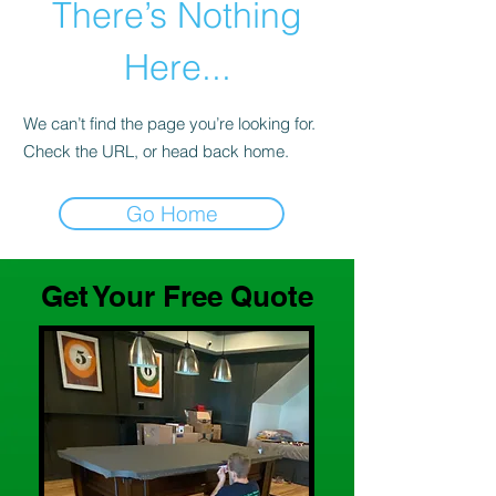
There’s Nothing
Here...
We can’t find the page you’re looking for.
Check the URL, or head back home.
Go Home
Get Your Free Quote