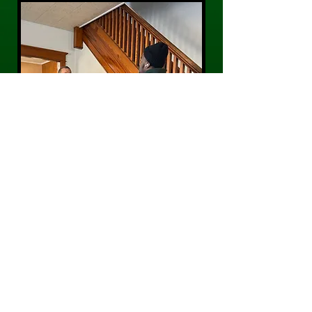
CONTACT US
Phone:
484-300-0203