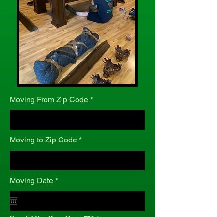
Moving From Zip Code
Moving to Zip Code
r
Moving Date
*
e
q
u
i