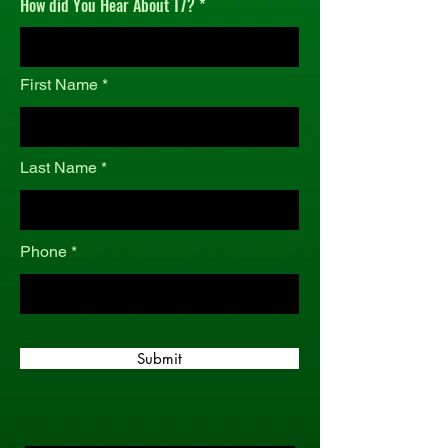
How did You Hear About T7?
r
e
d
First Name
Last Name
Phone
Submit