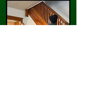
CONTACT US
Phone:
484-300-0203