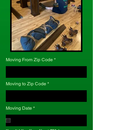
Moving From Zip Code
Moving to Zip Code
r
Moving Date
*
e
q
u
i