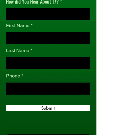
How did You Hear About T7?
r
e
d
First Name
Last Name
Phone
Submit