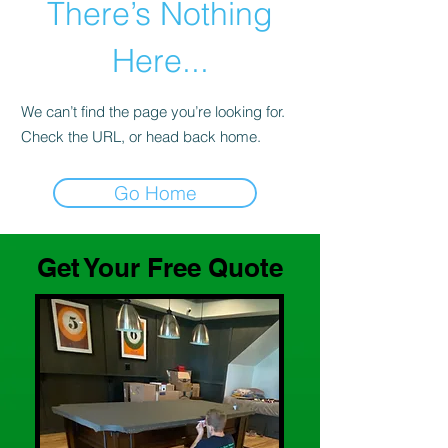
There’s Nothing
Here...
We can’t find the page you’re looking for.
Check the URL, or head back home.
Go Home
Get Your Free Quote