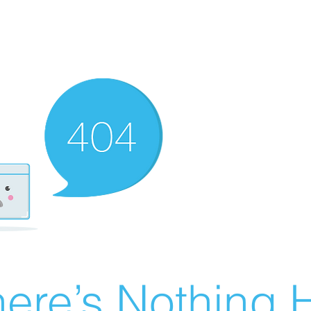
ere’s Nothing H