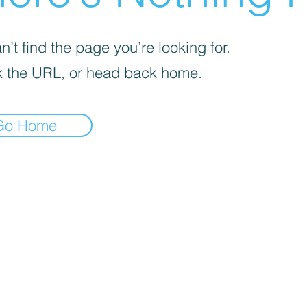
’t find the page you’re looking for.
 the URL, or head back home.
Go Home