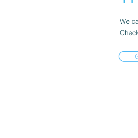
We can
Check