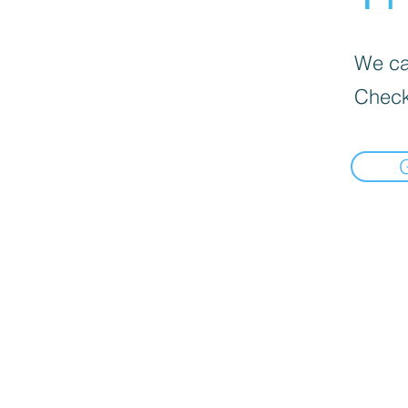
We can
Check