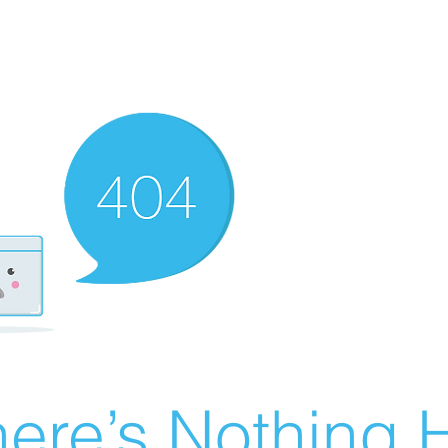
ere’s Nothing H