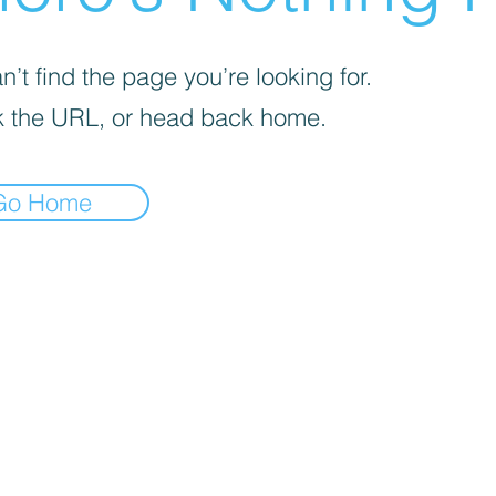
’t find the page you’re looking for.
 the URL, or head back home.
Go Home