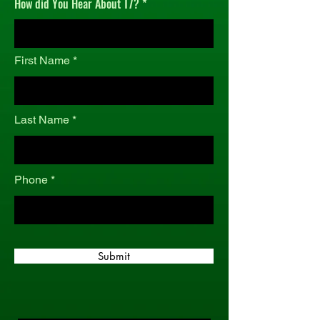
How did You Hear About T7?
r
e
d
First Name
Last Name
Phone
Submit