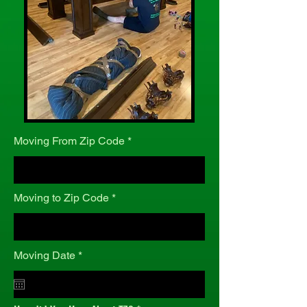
Moving From Zip Code
Moving to Zip Code
r
Moving Date
*
e
q
u
i