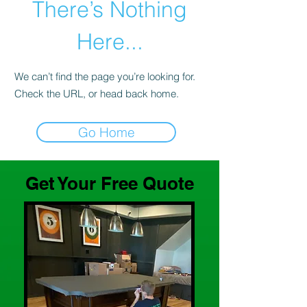
There’s Nothing
Here...
We can’t find the page you’re looking for.
Check the URL, or head back home.
Go Home
Get Your Free Quote