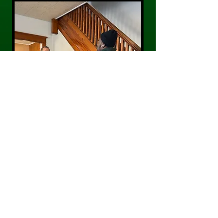
CONTACT US
Phone:
484-300-0203