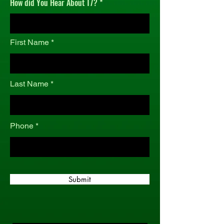
How did You Hear About T7?
r
e
d
First Name
Last Name
Phone
Submit