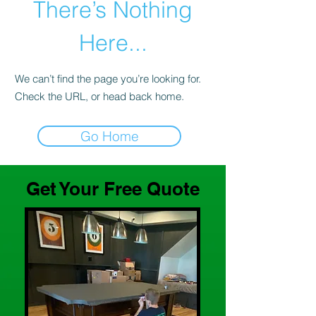
There’s Nothing
Here...
We can’t find the page you’re looking for.
Check the URL, or head back home.
Go Home
Get Your Free Quote