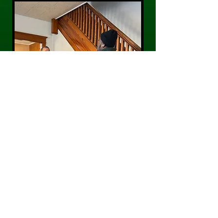
CONTACT US
Phone:
484-300-0203