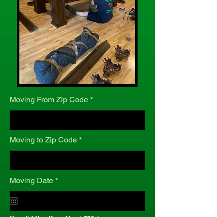
Moving From Zip Code
Moving to Zip Code
r
Moving Date
*
e
q
u
i