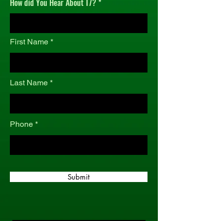
How did You Hear About T7?
r
e
d
First Name
Last Name
Phone
Submit