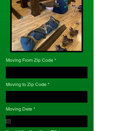
Moving From Zip Code
Moving to Zip Code
r
Moving Date
*
e
q
u
i