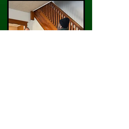
CONTACT US
Phone:
484-300-0203