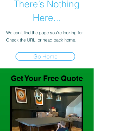
There’s Nothing
Here...
We can’t find the page you’re looking for.
Check the URL, or head back home.
Go Home
Get Your Free Quote