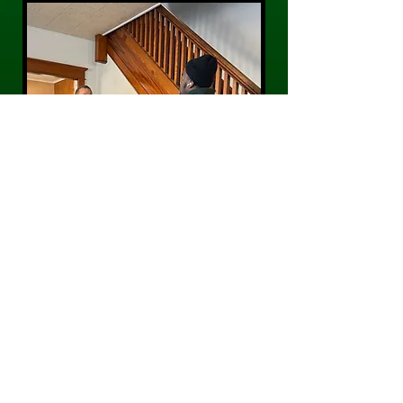
CONTACT US
Phone:
484-300-0203