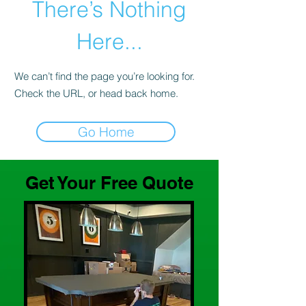
There’s Nothing
Here...
We can’t find the page you’re looking for.
Check the URL, or head back home.
Go Home
Get Your Free Quote