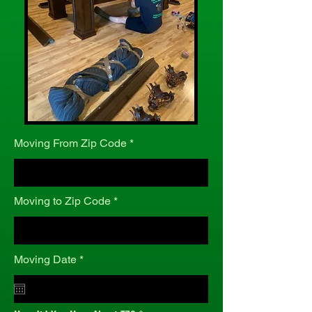
Moving From Zip Code
Moving to Zip Code
r
Moving Date
*
e
q
u
i