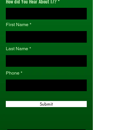
How did You Hear About T7?
r
e
d
First Name
Last Name
Phone
Submit