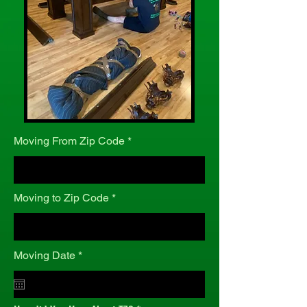
Moving From Zip Code
Moving to Zip Code
r
Moving Date
*
e
q
u
i