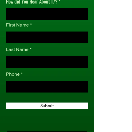
How did You Hear About T7?
r
e
d
First Name
Last Name
Phone
Submit