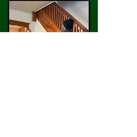
CONTACT US
Phone:
484-300-0203