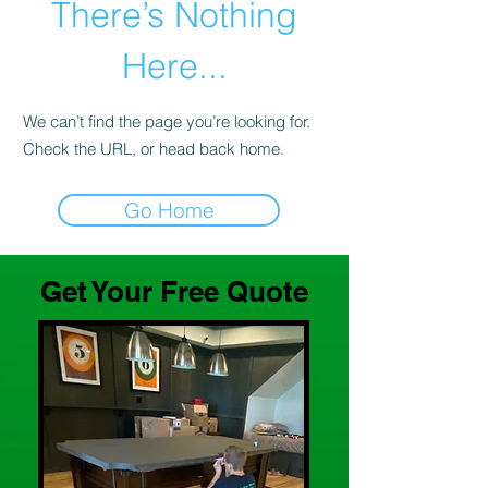
There’s Nothing
Here...
We can’t find the page you’re looking for.
Check the URL, or head back home.
Go Home
Get Your Free Quote