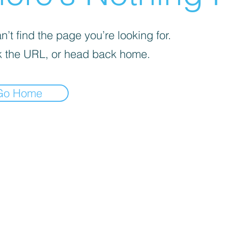
’t find the page you’re looking for.
 the URL, or head back home.
Go Home