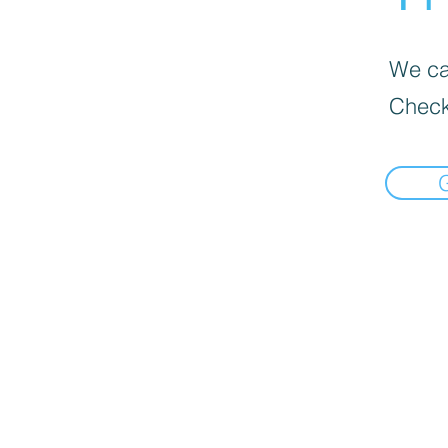
We can
Check