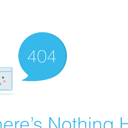
ere’s Nothing H