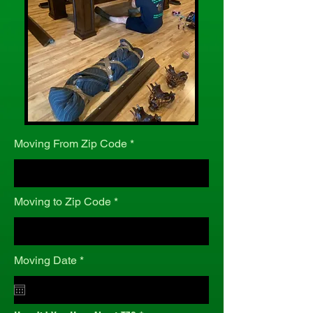
Moving From Zip Code
Moving to Zip Code
r
Moving Date
*
e
q
u
i