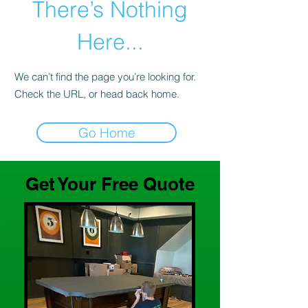
There’s Nothing
Here...
We can’t find the page you’re looking for.
Check the URL, or head back home.
Go Home
Get Your Free Quote