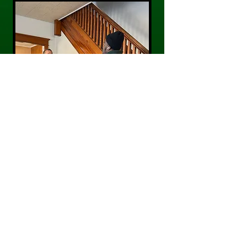
CONTACT US
Phone:
484-300-0203