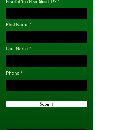
How did You Hear About T7?
r
e
d
First Name
Last Name
Phone
Submit