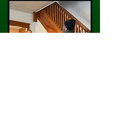
CONTACT US
Phone:
484-300-0203