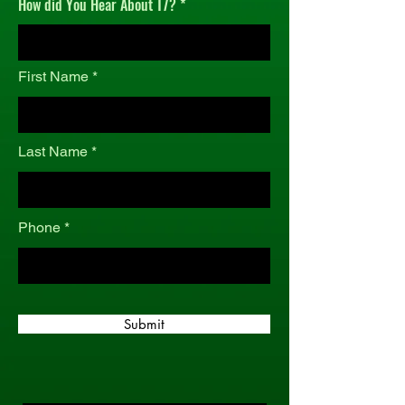
How did You Hear About T7?
r
e
d
First Name
Last Name
Phone
Submit