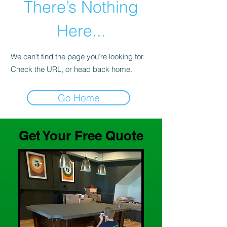
There’s Nothing
Here...
We can’t find the page you’re looking for.
Check the URL, or head back home.
Go Home
Get Your Free Quote