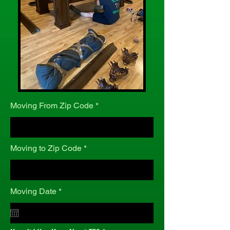
Moving From Zip Code
Moving to Zip Code
r
Moving Date
*
e
q
u
i