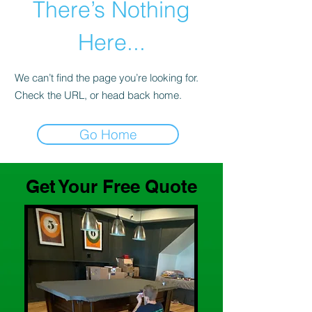
There’s Nothing
Here...
We can’t find the page you’re looking for.
Check the URL, or head back home.
Go Home
Get Your Free Quote