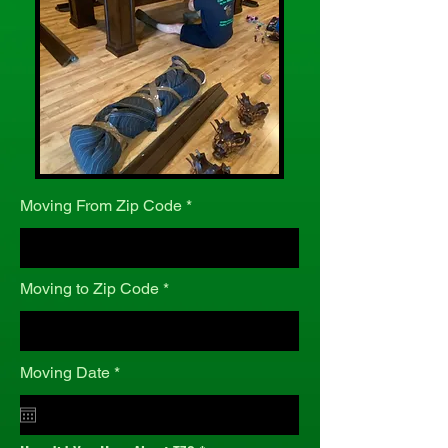
Moving From Zip Code
Moving to Zip Code
r
Moving Date
*
e
q
u
i