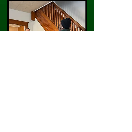
CONTACT US
Phone:
484-300-0203