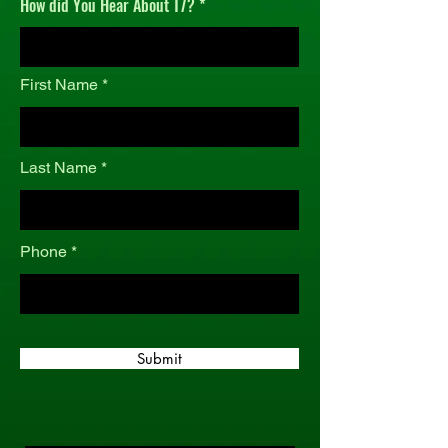
How did You Hear About T7?
r
e
d
First Name
Last Name
Phone
Submit