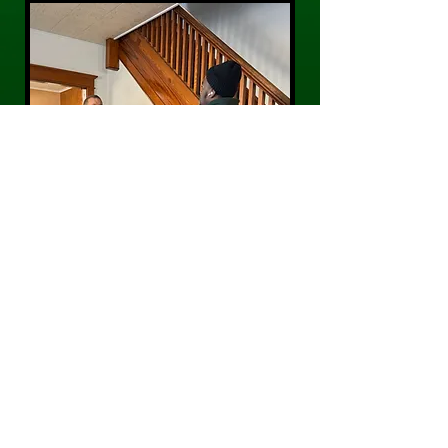
CONTACT US
Phone:
484-300-0203