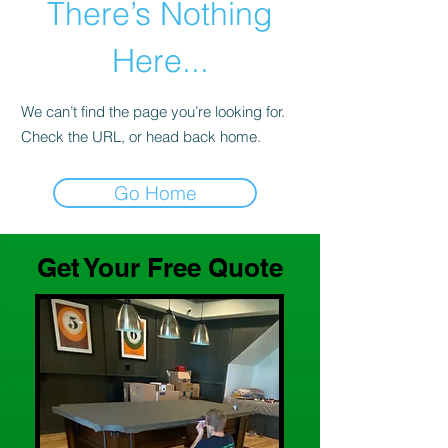
There’s Nothing
Here...
We can’t find the page you’re looking for.
Check the URL, or head back home.
Go Home
Get Your Free Quote