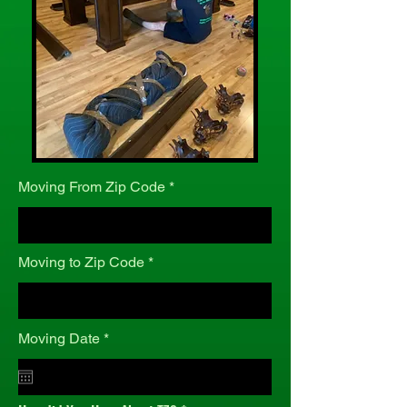
Moving From Zip Code
Moving to Zip Code
r
Moving Date
*
e
q
u
i