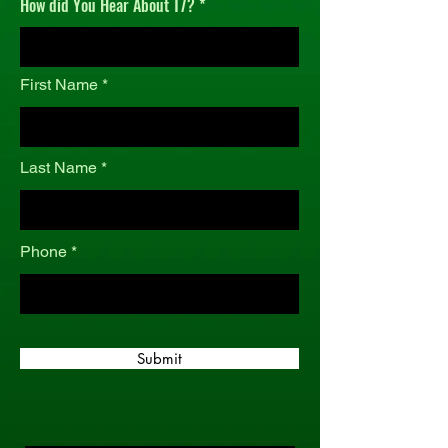
How did You Hear About T7?
r
e
d
First Name
Last Name
Phone
Submit