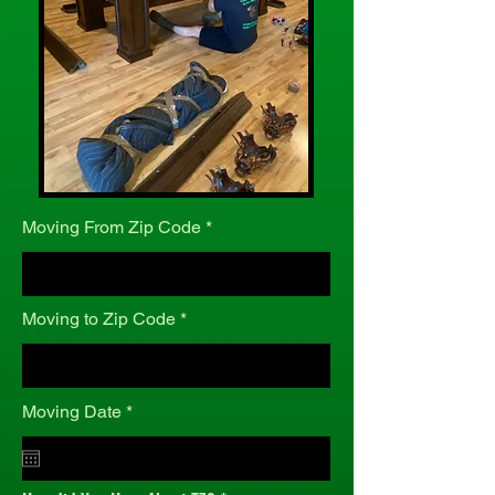
Moving From Zip Code
Moving to Zip Code
r
Moving Date
*
e
q
u
i