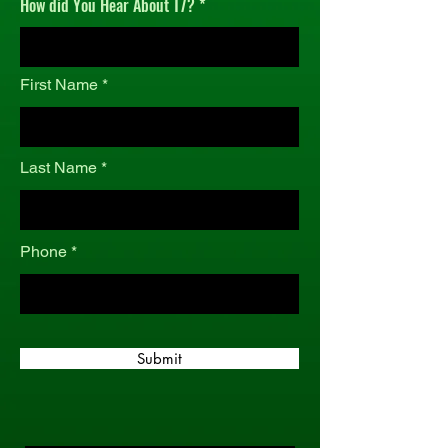
How did You Hear About T7?
r
e
d
First Name
Last Name
Phone
Submit