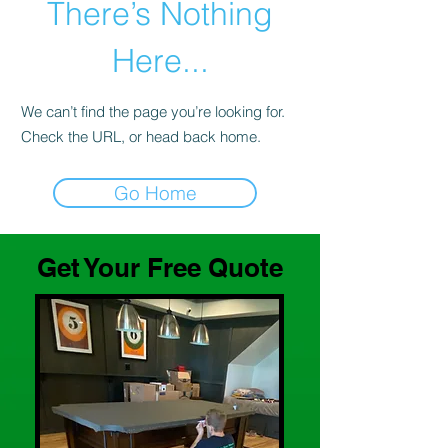
There’s Nothing
Here...
We can’t find the page you’re looking for.
Check the URL, or head back home.
Go Home
Get Your Free Quote