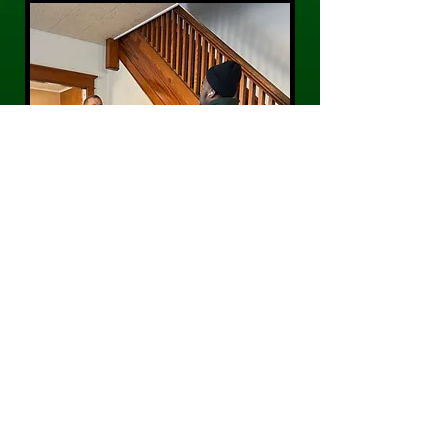
CONTACT US
Phone:
484-300-0203