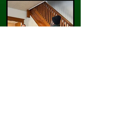
CONTACT US
Phone:
484-300-0203