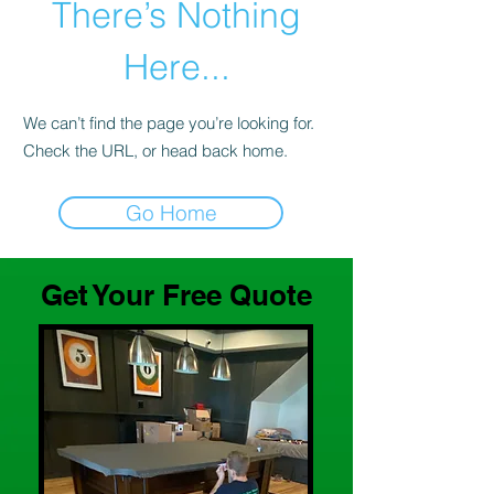
There’s Nothing
Here...
We can’t find the page you’re looking for.
Check the URL, or head back home.
Go Home
Get Your Free Quote