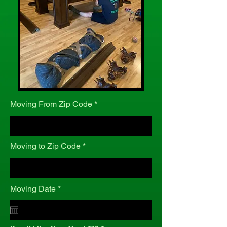
Moving From Zip Code
Moving to Zip Code
r
Moving Date
*
e
q
u
i