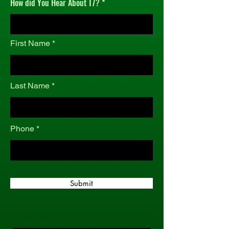
How did You Hear About T7?
r
e
d
First Name
Last Name
Phone
Submit