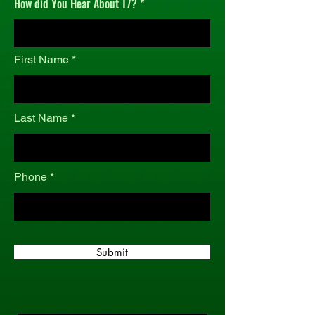
How did You Hear About T7?
r
e
d
First Name
Last Name
Phone
Submit