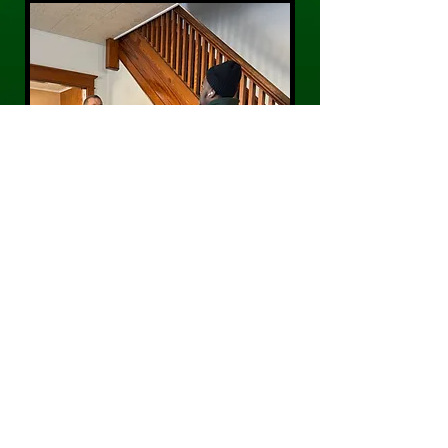
CONTACT US
Phone:
484-300-0203