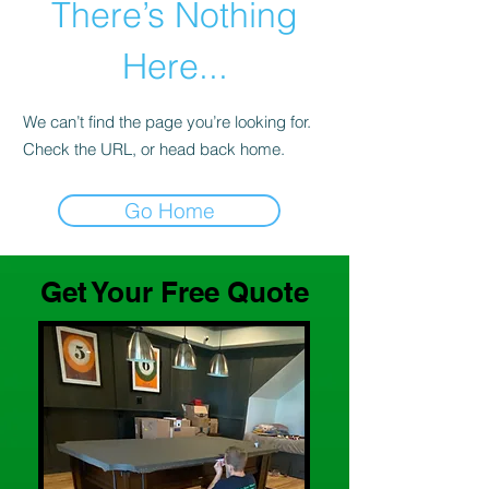
There’s Nothing
Here...
We can’t find the page you’re looking for.
Check the URL, or head back home.
Go Home
Get Your Free Quote