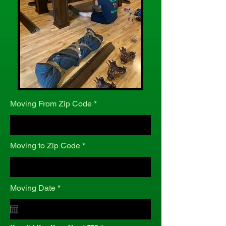
Moving From Zip Code
Moving to Zip Code
r
Moving Date
*
e
q
u
i