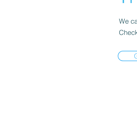
We can
Check