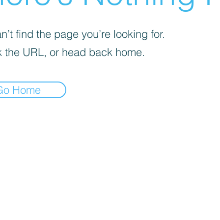
’t find the page you’re looking for.
 the URL, or head back home.
Go Home