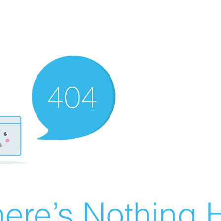
ere’s Nothing H