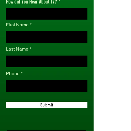
How did You Hear About T7?
r
e
d
First Name
Last Name
Phone
Submit