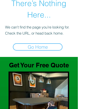
There’s Nothing
Here...
We can’t find the page you’re looking for.
Check the URL, or head back home.
Go Home
Get Your Free Quote