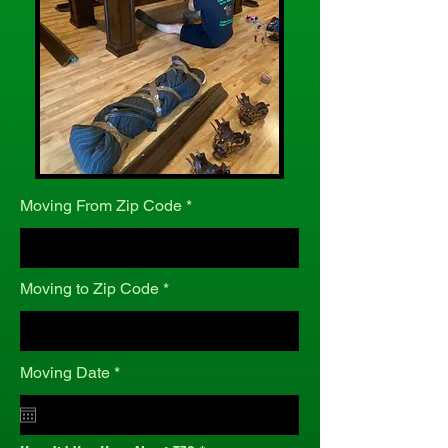
Moving From Zip Code
Moving to Zip Code
r
Moving Date
*
e
q
u
i