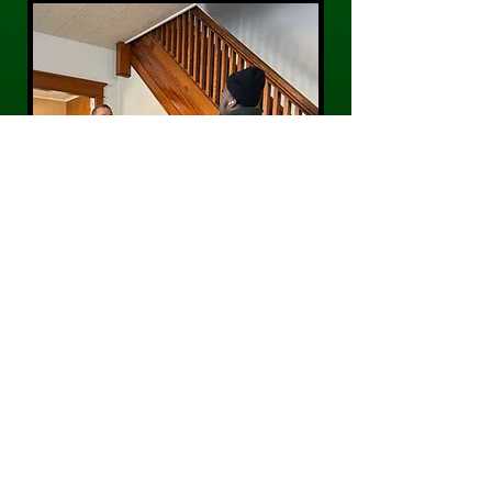
CONTACT US
Phone:
484-300-0203