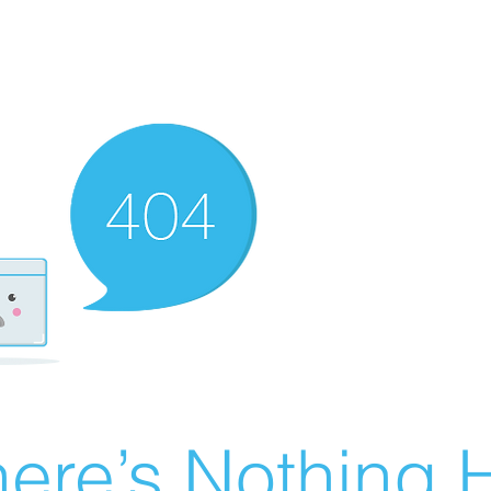
ere’s Nothing H