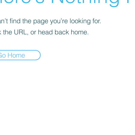
’t find the page you’re looking for.
 the URL, or head back home.
Go Home