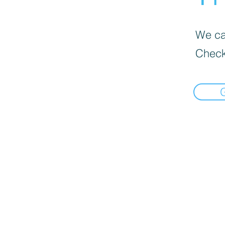
We can
Check