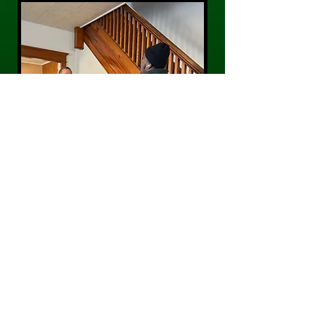
CONTACT US
Phone:
484-300-0203