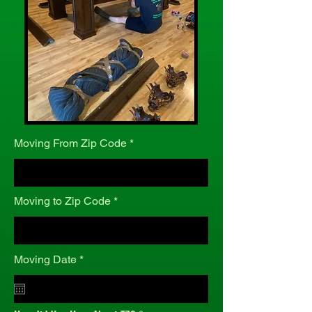
Moving From Zip Code
Moving to Zip Code
r
Moving Date
*
e
q
u
i