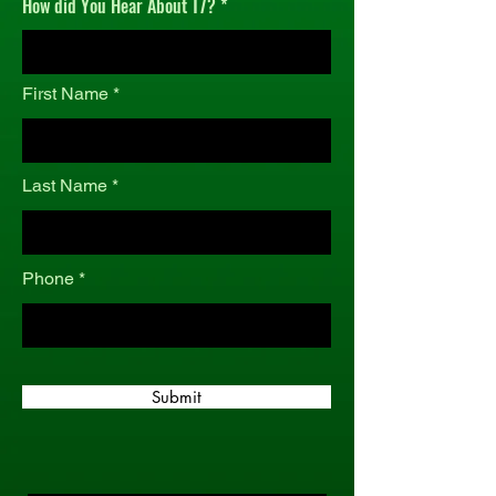
How did You Hear About T7?
r
e
d
First Name
Last Name
Phone
Submit