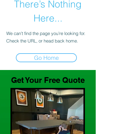
There’s Nothing
Here...
We can’t find the page you’re looking for.
Check the URL, or head back home.
Go Home
Get Your Free Quote