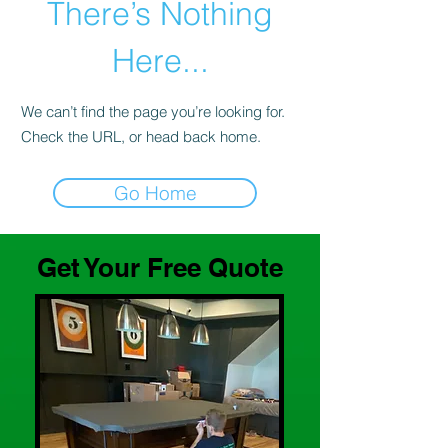
There’s Nothing
Here...
We can’t find the page you’re looking for.
Check the URL, or head back home.
Go Home
Get Your Free Quote