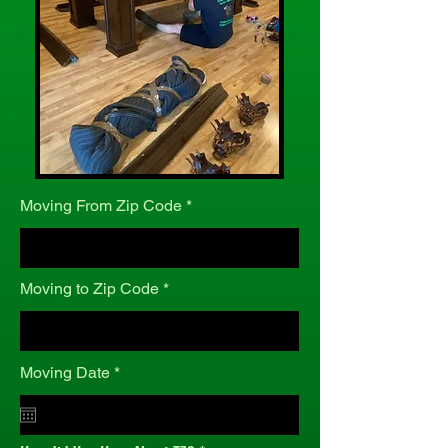
Moving From Zip Code
Moving to Zip Code
r
Moving Date
*
e
q
u
i