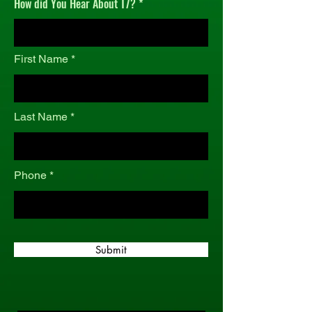
How did You Hear About T7?
r
e
d
First Name
Last Name
Phone
Submit