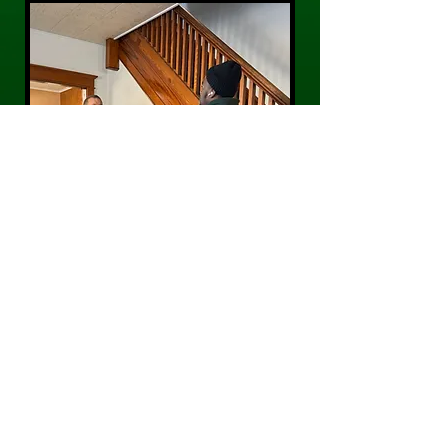
CONTACT US
Phone:
484-300-0203