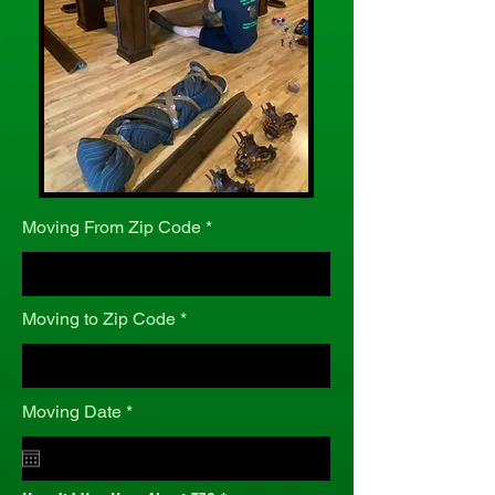
Moving From Zip Code
Moving to Zip Code
r
Moving Date
*
e
q
u
i