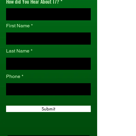
How did You Hear About T7?
r
e
d
First Name
Last Name
Phone
Submit