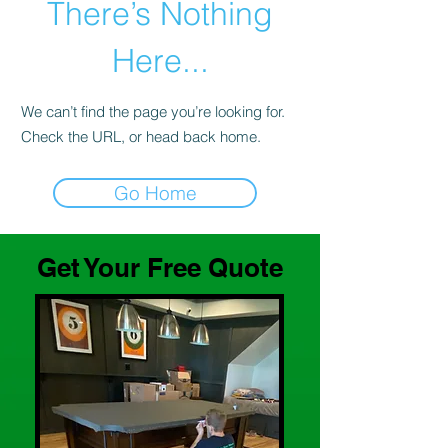
There’s Nothing
Here...
We can’t find the page you’re looking for.
Check the URL, or head back home.
Go Home
Get Your Free Quote