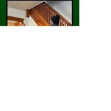
CONTACT US
Phone:
484-300-0203