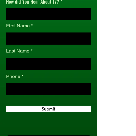
How did You Hear About T7?
r
e
d
First Name
Last Name
Phone
Submit