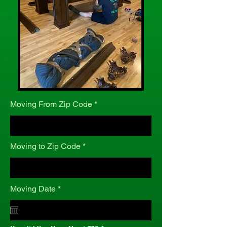
Moving From Zip Code
Moving to Zip Code
r
Moving Date
*
e
q
u
i