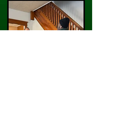
CONTACT US
Phone:
484-300-0203