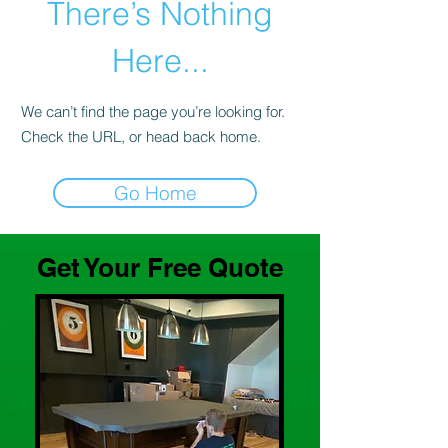
There’s Nothing
Here...
We can’t find the page you’re looking for.
Check the URL, or head back home.
Go Home
Get Your Free Quote