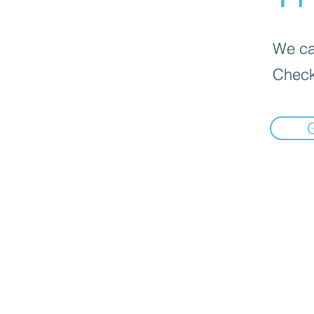
We can
Check