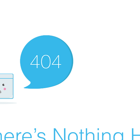
ere’s Nothing H