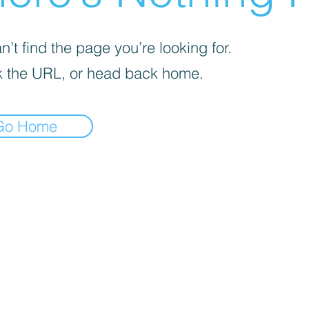
’t find the page you’re looking for.
 the URL, or head back home.
Go Home