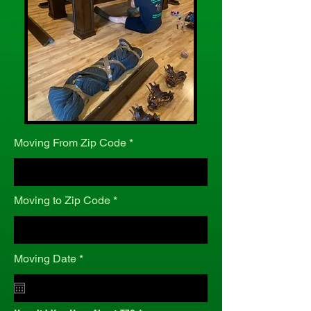
Moving From Zip Code
Moving to Zip Code
r
Moving Date
*
e
q
u
i