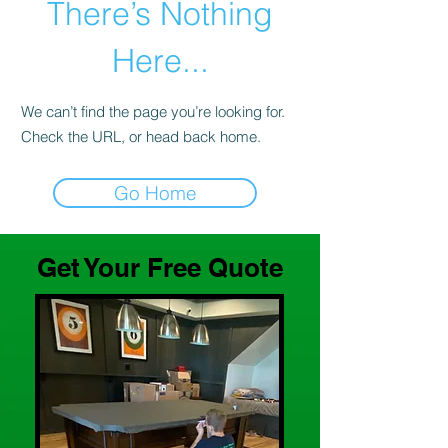
There’s Nothing
Here...
We can’t find the page you’re looking for.
Check the URL, or head back home.
Go Home
Get Your Free Quote