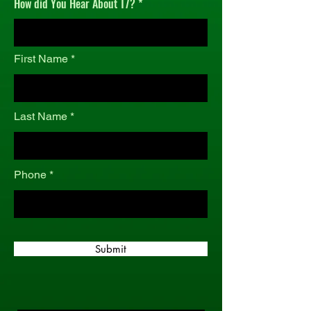
How did You Hear About T7?
r
e
d
First Name
Last Name
Phone
Submit