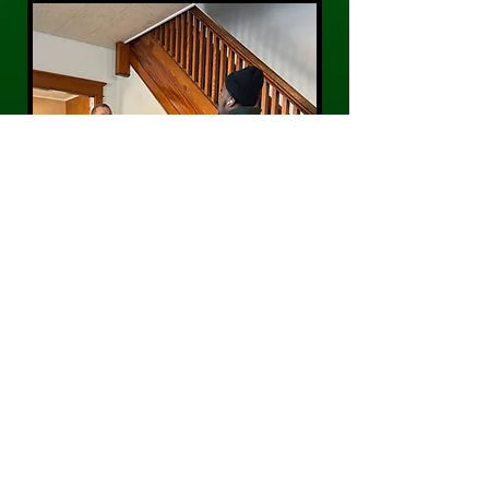
CONTACT US
Phone:
484-300-0203