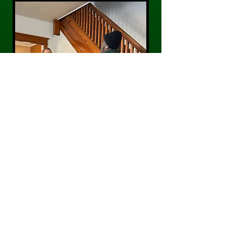
CONTACT US
Phone:
484-300-0203