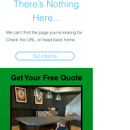
There’s Nothing
Here...
We can’t find the page you’re looking for.
Check the URL, or head back home.
Go Home
Get Your Free Quote