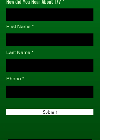
How did You Hear About T7?
r
e
d
First Name
Last Name
Phone
Submit