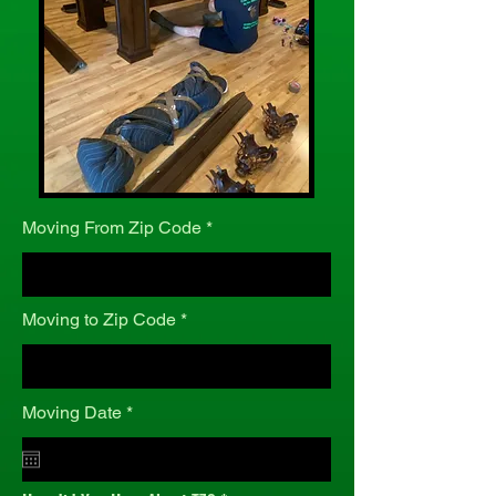
Moving From Zip Code
Moving to Zip Code
r
Moving Date
*
e
q
u
i