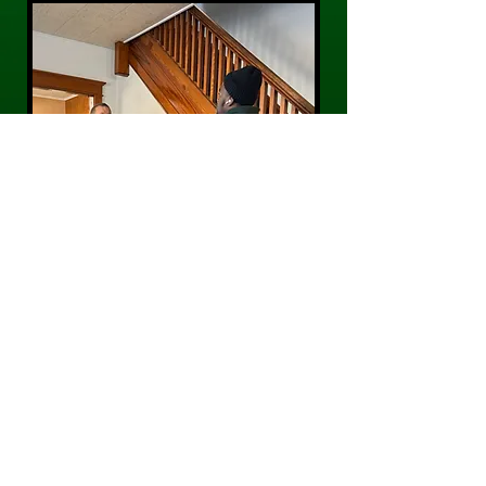
CONTACT US
Phone:
484-300-0203