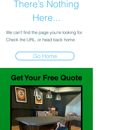
There’s Nothing
Here...
We can’t find the page you’re looking for.
Check the URL, or head back home.
Go Home
Get Your Free Quote