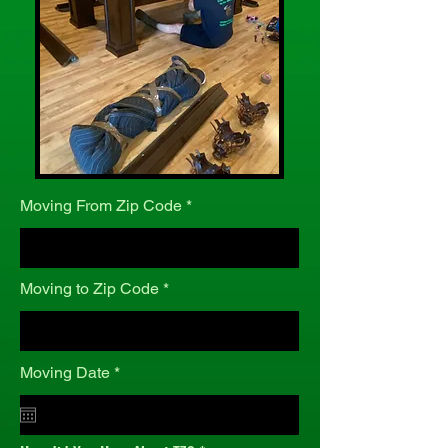
Moving From Zip Code
Moving to Zip Code
r
Moving Date
*
e
q
u
i