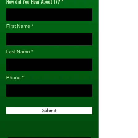
How did You Hear About T7?
r
e
d
First Name
Last Name
Phone
Submit