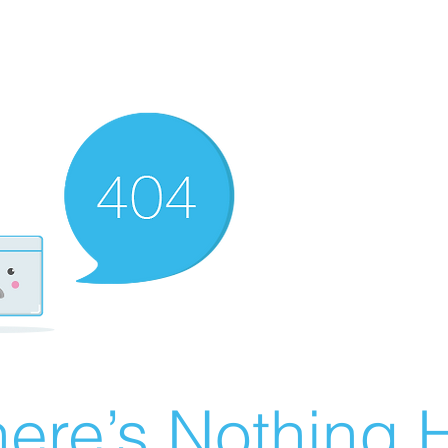
ere’s Nothing H