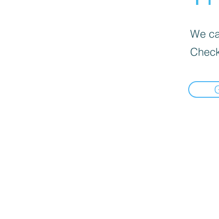
We can
Check