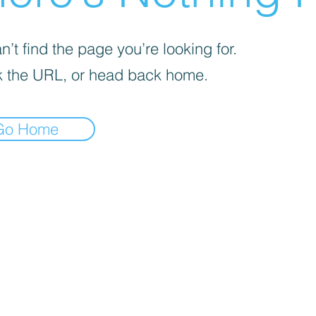
’t find the page you’re looking for.
 the URL, or head back home.
Go Home