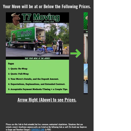
Your Move will be at or Below the Following Prices.
Arrow Right (Above) to see Prices.
Please use this link to find extended, but less common, contractual stipulations. Situations that can
extend a move's timeframe unnecessarily are listed on the following link as well (To Avoid any Surprises
in Scope and Therefore Charge!):
CONTRACT LINK
(a PDF)