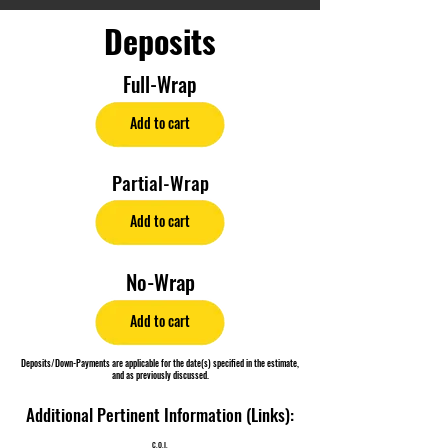
Deposits
Full-Wrap
Add to cart
Partial-Wrap
Add to cart
No-Wrap
Add to cart
Deposits/Down-Payments are applicable for the date(s) specified in the estimate,
and as previously discussed.
Additional Pertinent Information (Links):
C.O.I.