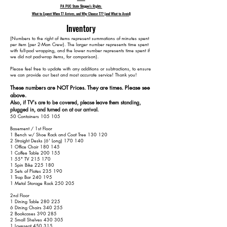
PA PUC State Shipper's Rights
What to Expect When T7 Arrives, and Why Choose T7? (and What to Avoid)
Inventory
​(Numbers to the right of items represent summations of minutes spent
per item (per 2-Man Crew). The larger number represents time spent
with full-pad wrapping, and the lower number represents time spent if
we did not pad-wrap items, for comparison).
Please feel free to update with any additions or subtractions, to ensure
we can provide our best and most accurate service! Thank you!​​
These numbers are NOT Prices. They are times. Please see
above.
Also, if TV's are to be covered, please leave them standing,
plugged in, and turned on at our arrival.
50 Containers 105 105
Basement / 1st Floor
1 Bench w/ Shoe Rack and Coat Tree 130 120
2 Straight Desks (6' Long) 170 140
1 Office Chair 180 145
1 Coffee Table 200 155
1 55" TV 215 170
1 Spin Bike 225 180
3 Sets of Plates 235 190
1 Trap Bar 240 195
1 Metal Storage Rack 250 205
2nd Floor
1 Dining Table 280 225
6 Dining Chairs 340 255
2 Bookcases 390 285
2 Small Shelves 430 305
1 Loveseat 450 315