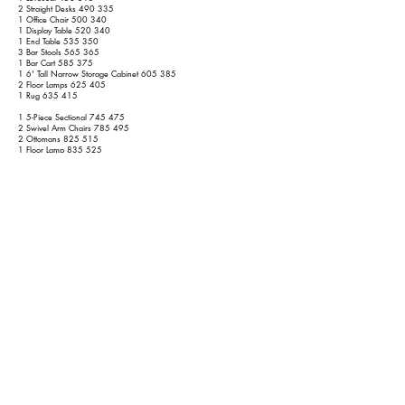
2 Straight Desks 490 335
1 Office Chair 500 340
1 Display Table 520 340
1 End Table 535 350
3 Bar Stools 565 365
1 Bar Cart 585 375
1 6' Tall Narrow Storage Cabinet 605 385
2 Floor Lamps 625 405
1 Rug 635 415
1 5-Piece Sectional 745 475
2 Swivel Arm Chairs 785 495
2 Ottomans 825 515
1 Floor Lamp 835 525
1 55" TV 850 540
1 1-Piece TV Stand 875 555
1 Large Bean Bag Chair 900 570
Patio
1 2-Piece Sectional Sofa 915 585
1 Outdoor Coffee Table 925 595
2 Wicker Chairs 935 605
1 End Table 940 610
1 Umbrella w/ Light Base 945 615
1 Grille (No Propane) 955 625
3rd Floor
1 King Bed
1035 685
2 Nightstands
1065 705
1 Reclining Chair
1095 720
1 Dresser w/o Mirror
1120 735
1 55" TV
1135 750
3 Small Narrow Dressers
1195 780
1 Floor Length Mirror
1205 790
1 Small Storage Cabinet
1225 800
1 Rug
1235 810