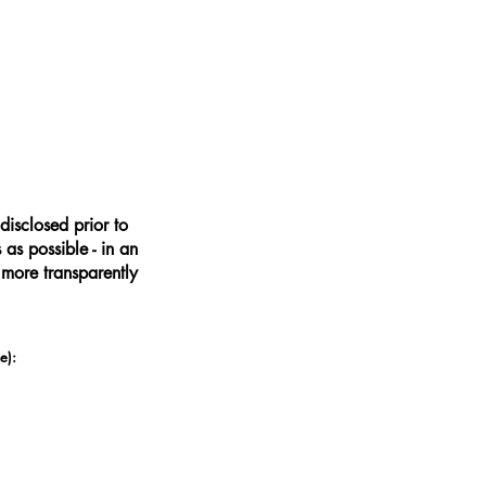
disclosed prior to
as possible - in an
 more transparently
e):