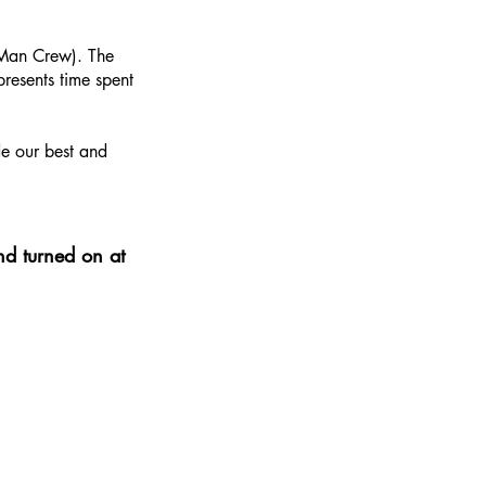
2-Man Crew). The
resents time spent
de our best and
nd turned on at