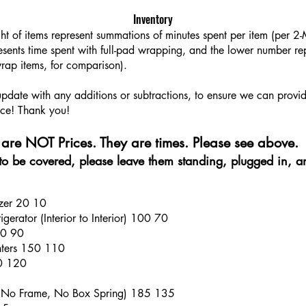
Inventory
ght of items represent summations of minutes spent per item (per 
sents time spent with full-pad wrapping, and the lower number rep
rap items, for comparison).
 update with any additions or subtractions, to ensure we can provi
ce! Thank you!​​
are NOT Prices. They are times. Please see above.
e to be covered, please leave them standing, plugged in, a
ezer 20 10
gerator (Interior to Interior) 100 70
30 90
anters 150 110
70 120
 (No Frame, No Box Spring) 185 135