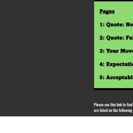
Please use this link to fi
are listed on the followin