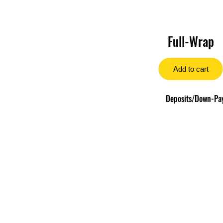
Full-Wrap
Add to cart
Deposits/Down-Paym