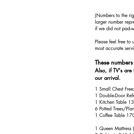
​(Numbers to the ri
larger number repre
if we did not pad-w
Please feel free to
most accurate servi
These numbers 
Also, if TV's ar
our arrival.
1 Small Chest Fre
1 Double-Door Refri
1 Kitchen Table 1
6 Potted Trees/Pl
1 Coffee Table 1
1 Queen Mattress