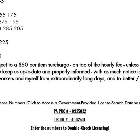
65
255 175
 275 195
at 285 205
 225
0
ject to a $50 per item surcharge - on top of the hourly fee - unless 
keep us up-to-date and properly informed - with as much notice is 
workers and myself from extraordinarily long days, and to better /
cense Numbers (Click to Access a Government-Provided License-Search Databas
PA PUC # - 8925832
USDOT # - 4002501
Enter the numbers to Double-Check Licensing!