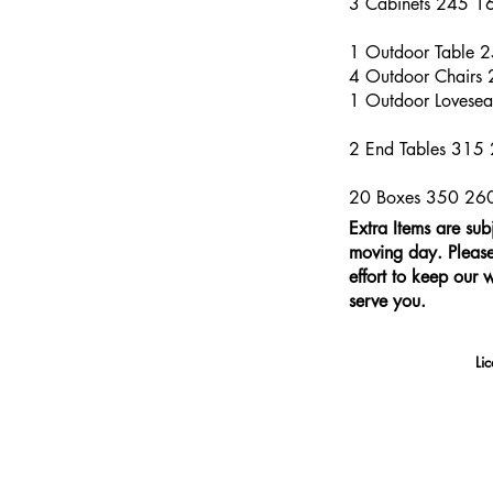
3 Cabinets 245 1
1 Outdoor Table 
4 Outdoor Chairs
1 Outdoor Lovese
2 End Tables 315
20 Boxes 350 26
Extra Items are sub
moving day. Please 
effort to keep our 
serve you.
Li