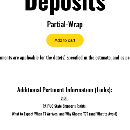
Partial-Wrap
Add to cart
ents are applicable for the date(s) specified in the estimate, and as pr
Additional Pertinent Information (Links):
C.O.I.
PA PUC State Shipper's Rights
What to Expect When T7 Arrives, and Why Choose T7? (and What to Avoid)