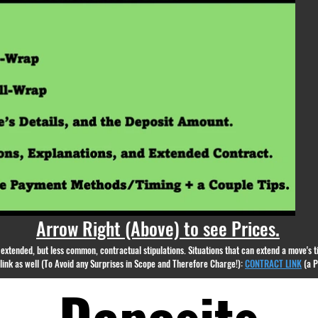
appear.
Arrow Right (Above) to see Prices.
nd extended, but less common, contractual stipulations. Situations that can extend a move's
g link as well (To Avoid any Surprises in Scope and Therefore Charge!):
CONTRACT LINK
(a 
Deposits