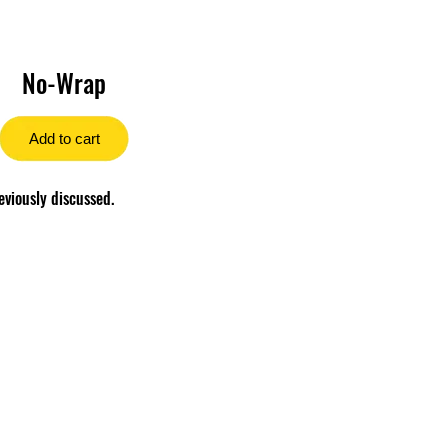
No-Wrap
Add to cart
eviously discussed.