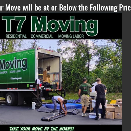
r Move will be at or Below the Following Pric
Please Refresh, if
you can see this
text - if the
estimate does not