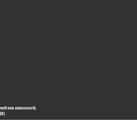
 timeframe unnecessarily
PDF)